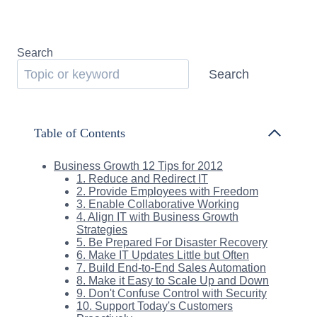
Search
Search
Table of Contents
Business Growth 12 Tips for 2012
1. Reduce and Redirect IT
2. Provide Employees with Freedom
3. Enable Collaborative Working
4. Align IT with Business Growth
Strategies
5. Be Prepared For Disaster Recovery
6. Make IT Updates Little but Often
7. Build End-to-End Sales Automation
8. Make it Easy to Scale Up and Down
9. Don't Confuse Control with Security
10. Support Today's Customers