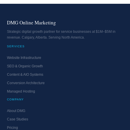
DMG Online Marketing
Strategic digital growth partner for service businesses at $1M–$5M in
revenue. Calgary, Alberta. Serving North America.
SERVICES
Website Infrastructure
SEO & Organic Growth
Content & AIO Systems
Conversion Architecture
Managed Hosting
COMPANY
About DMG
Case Studies
Pricing