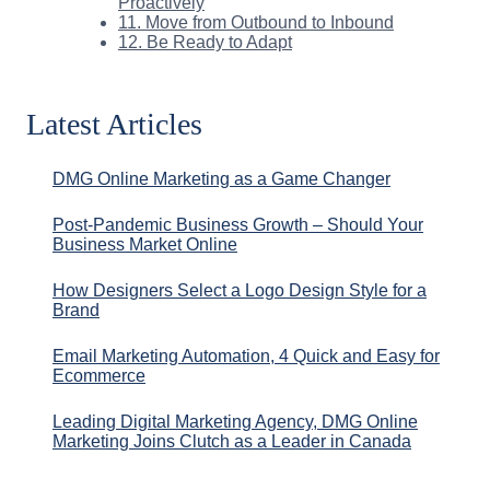
Proactively
11. Move from Outbound to Inbound
12. Be Ready to Adapt
Latest Articles
DMG Online Marketing as a Game Changer
Post-Pandemic Business Growth – Should Your
Business Market Online
How Designers Select a Logo Design Style for a
Brand
Email Marketing Automation, 4 Quick and Easy for
Ecommerce
Leading Digital Marketing Agency, DMG Online
Marketing Joins Clutch as a Leader in Canada