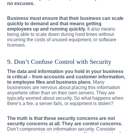
no excuses.
Business must ensure that their business can scale
quickly to demand and that means getting
employees up and running quickly.
It also means
being able to scale down during hard times without
incurring the costs of unused equipment, or software
licenses.
9. Don’t Confuse Control with Security
The data and information you hold in your business
is critical – from accounts and customer information,
to employee files and business plans.
Many
businesses are nervous about placing this information
anywhere other than on their own servers. They are
typically worried about security. So what happens when
there’s a fire, a server fails, or equipment is stolen?
The truth is that these security concerns are not
security concerns at all. They are control concerns.
Don’t compromise on information security. Consider