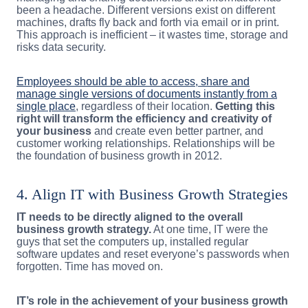
been a headache. Different versions exist on different
machines, drafts fly back and forth via email or in print.
This approach is inefficient – it wastes time, storage and
risks data security.
Employees should be able to access, share and
manage single versions of documents instantly from a
single place
, regardless of their location.
Getting this
right will transform the efficiency and creativity of
your business
and create even better partner, and
customer working relationships. Relationships will be
the foundation of business growth in 2012.
4. Align IT with Business Growth Strategies
IT needs to be directly aligned to the overall
business growth strategy.
At one time, IT were the
guys that set the computers up, installed regular
software updates and reset everyone’s passwords when
forgotten. Time has moved on.
IT’s role in the achievement of your business growth