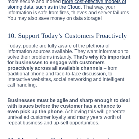
more secure and indeed
more cost-effective models of
storing data, such as in the Cloud
. That way, your
information is safe from fires, thieves and server failures.
You may also save money on data storage!
10. Support Today’s Customers Proactively
Today, people are fully aware of the plethora of
information sources available. They want information to
solve their problems instantly.
That’s why it’s important
for businesses to engage with customers
proactively across all available channels
– from
traditional phone and face-to-face discussion, to
interactive websites, social networking and intelligent
call handling.
Businesses must be agile and sharp enough to deal
with issues before the customer has a chance to
even pick up the phone
. Achieving this will generate
unrivalled customer loyalty and many years worth of
repeat business and up-sell opportunities.