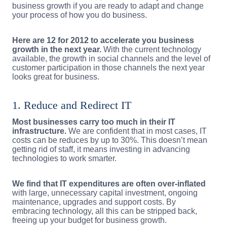
business growth if you are ready to adapt and change
your process of how you do business.
Here are 12 for 2012 to accelerate you business
growth in the next year.
With the current technology
available, the growth in social channels and the level of
customer participation in those channels the next year
looks great for business.
1. Reduce and Redirect IT
Most businesses carry too much in their IT
infrastructure.
We are confident that in most cases, IT
costs can be reduces by up to 30%. This doesn’t mean
getting rid of staff, it means investing in advancing
technologies to work smarter.
We find that IT expenditures are often over-inflated
with large, unnecessary capital investment, ongoing
maintenance, upgrades and support costs. By
embracing technology, all this can be stripped back,
freeing up your budget for business growth.