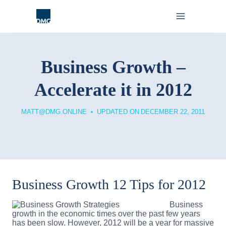
Skip
to
content
Business Growth –
Accelerate it in 2012
MATT@DMG.ONLINE
UPDATED ON
DECEMBER 22, 2011
Business Growth 12 Tips for 2012
Business
growth in the economic times over the past few years
has been slow. However, 2012 will be a year for massive