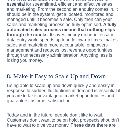
essential
for streamlined, efficient and effective sales
and marketing. From the second an enquiry comes in, it
should be in the system, get allocated, monitored and
managed until it becomes a sale. Only then can your
sales and marketing process be truly optimised.
A fully
automated sales process means that nothing slips
through the cracks.
It saves money on unnecessary
data entry work, speeds up lead follow-up times, makes
sales and marketing more accountable, empowers
management and reduces lost revenue opportunities
through unnecessary administration. Anything less is
losing you money.
8. Make it Easy to Scale Up and Down
Being able to scale up and down quickly and easily in
response to sudden fluctuations in demand is essential if
you are to take advantage of market opportunities and
guarantee customer satisfaction.
Today and in the future, people don’t like to wait.
Customers don’t want to be on hold, prospects shouldn’t
have to wait to give you money.
These days there are