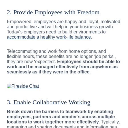
2. Provide Employees with Freedom
Empowered employees are happy and loyal, motivated
and productive and will help in your business growth.
Today’s employers need to build environments to
accommodate a healthy work-life balance
.
Telecommuting and work from home options, and
flexible hours, these benefits are no longer ‘job perks’,
they are now ‘expected’.
Employees should be able to
work and be managed effectively from anywhere as
seamlessly as if they were in the office.
3. Enable Collaborative Working
Break down the barriers to teamwork by enabling
employees, partners and vender’s across multiple
locations to work together more effectively.
Typically,
managing and sharing documents and information has