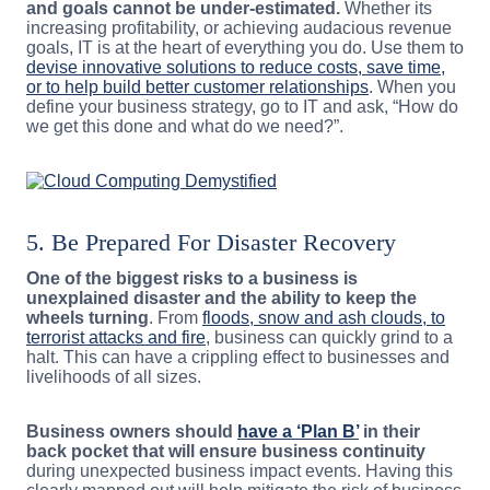
and goals cannot be under-estimated.
Whether its
increasing profitability, or achieving audacious revenue
goals, IT is at the heart of everything you do. Use them to
devise innovative solutions to reduce costs, save time,
or to help build better customer relationships
. When you
define your business strategy, go to IT and ask, “How do
we get this done and what do we need?”.
5. Be Prepared For Disaster Recovery
One of the biggest risks to a business is
unexplained disaster and the ability to keep the
wheels turning
. From
floods, snow and ash clouds, to
terrorist attacks and fire
, business can quickly grind to a
halt. This can have a crippling effect to businesses and
livelihoods of all sizes.
Business owners should
have a ‘Plan B’
in their
back pocket that will ensure business continuity
during unexpected business impact events. Having this