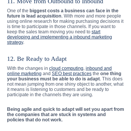
11. Move from Outbound to Inbound
One of the
biggest costs a business can face in the
future is lead acquisition
. With more and more people
using online research for making purchasing decisions it
is time to participate in those channels. If you want to
keep the sales team moving you need to
start
developing and implementing a inbound marketing
strategy
.
12. Be Ready to Adapt
With the changes in
cloud computing
,
inbound and
online marketing
and
SEO best practices
the
one thing
your business must be able to do is adapt
. This does
not mean jumping from one shiny object to another, what
it means is listening to customers and be ready to
participate in the channels they are using.
Being agile and quick to adapt will set you apart from
the companies that are stuck in systems and
policies that do not work.