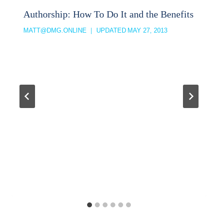
Authorship: How To Do It and the Benefits
MATT@DMG.ONLINE
UPDATED
MAY 27, 2013