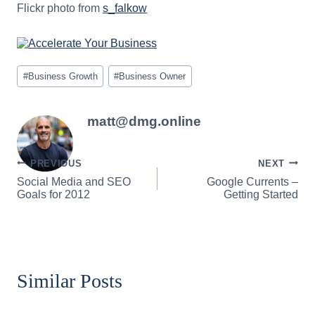
Flickr photo from
s_falkow
Post
#
Business Growth
#
Business Owner
Tags:
matt@dmg.online
Post
PREVIOUS
NEXT
Social Media and SEO
Google Currents –
navigation
Goals for 2012
Getting Started
Similar Posts