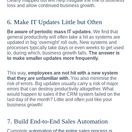
clearly mapped out will help mitigate the risk of business
loss and allow continued business growth.
6. Make IT Updates Little but Often
Be aware of periodic mass IT updates.
We find that
general productivity will often take a hit as systems are
updated in big ‘overnight’ roll outs. New systems and
processes typically take days or even weeks to get used
to, during which, business growth falls.
The answer is
to make smaller updates more frequently.
This way,
employees are not hit with a new system
that they are unfamiliar with
. You also minimise the
risk of errors. Big updates usually carry a risk of major
errors that can destroy productivity altogether. What
would happen to sales if the CRM system failed on the
last day of the month? Little and often just like your
business growth!
7. Build End-to-End Sales Automation
Complete
automation of the entire sales process is