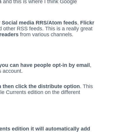
n
and this is where I think Google
r Social media RRS/Atom feeds
,
Flickr
d other RSS feeds. This is a really great
 readers
from various channels.
 you can have people opt-in by email
,
s account.
then click the distribute option
. This
e Currents edition on the different
nts edition it will automatically add