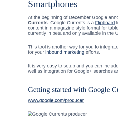
Smartphones
At the beginning of December Google an
Currents
. Google Currents is a
Flipboard
l
content in a magazine style format for tabl
currently in beta and only available in the 
This tool is another way for you to integra
for your
inbound marketing
efforts.
It is very easy to setup and you can includ
well as integration for Google+ searches a
Getting started with Google C
www.google.com/producer