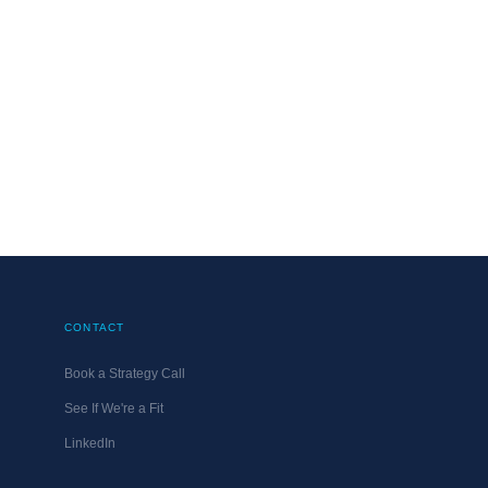
G.ONLINE
NOVEMBER 14, 2011
CONTACT
Book a Strategy Call
See If We're a Fit
LinkedIn