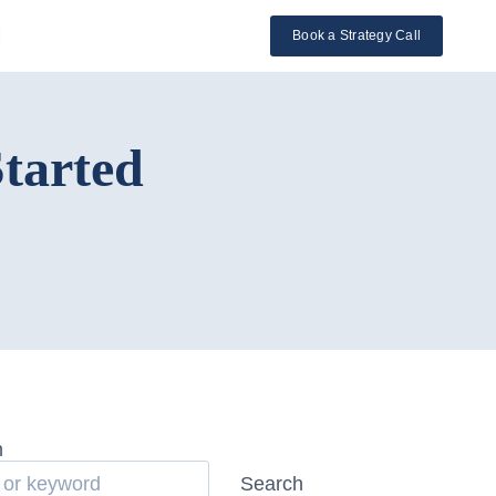
l
Book a Strategy Call
Started
h
Search