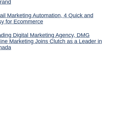
rand
il Marketing Automation, 4 Quick and
sy for Ecommerce
ding Digital Marketing Agency, DMG
ine Marketing Joins Clutch as a Leader in
nada