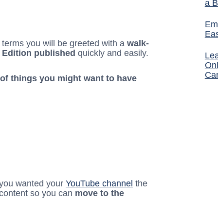
a B
Ema
Ea
terms you will be greeted with a
walk-
 Edition published
quickly and easily.
Lea
Onl
Ca
 of things you might want to have
 you wanted your
YouTube channel
the
 content so you can
move to the