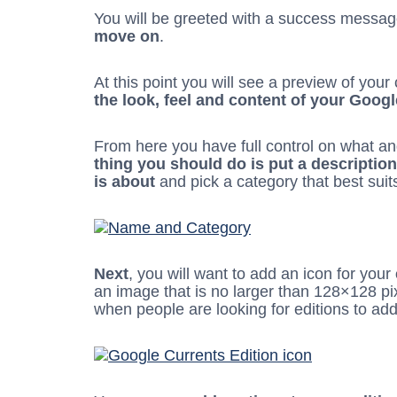
You will be greeted with a success messa
move on
.
At this point you will see a preview of you
the look, feel and content of your Goog
From here you have full control on what an
thing you should do is put a descriptio
is about
and pick a category that best suit
Next
, you will want to add an icon for your
an image that is no larger than 128×128 pixe
when people are looking for editions to add