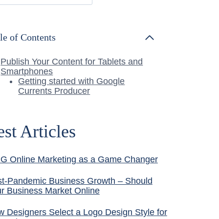
le of Contents
Publish Your Content for Tablets and
Smartphones
Getting started with Google
Currents Producer
est Articles
G Online Marketing as a Game Changer
t-Pandemic Business Growth – Should
r Business Market Online
 Designers Select a Logo Design Style for