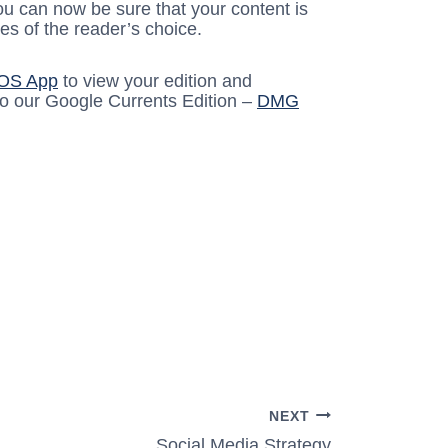
ou can now be sure that your content is
es of the reader’s choice.
iOS App
to view your edition and
to our Google Currents Edition –
DMG
NEXT
Social Media Strategy