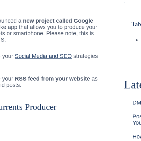
nounced a
new project called Google
Tab
ike app that allows you to produce your
ets or smartphone. Please note, this is
US.
te your
Social Media and SEO
strategies
e your
RSS feed from your website
as
Lat
nd posts.
DM
urrents Producer
Pos
You
How