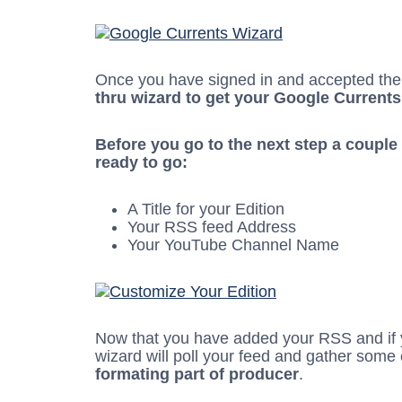
Once you have signed in and accepted the 
thru wizard to get your Google Currents
Before you go to the next step a couple
ready to go:
A Title for your Edition
Your RSS feed Address
Your YouTube Channel Name
Now that you have added your RSS and if
wizard will poll your feed and gather some
formating part of producer
.