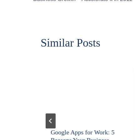
navigation
Similar Posts
gy
Google Apps for Work: 5
Reasons Your Business