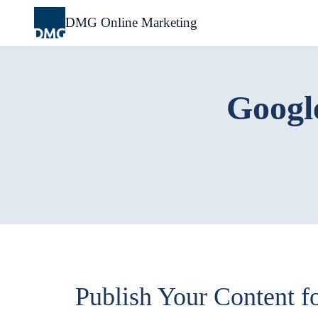
Skip
to
DMG Online Marketing
content
Google
Publish Your Content fo