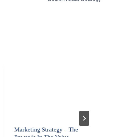
Marketing Strategy – The
Backup 
Power is In The Value