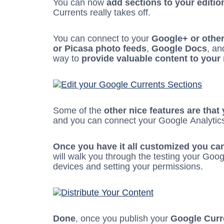
You can now
add sections to your editio
Currents really takes off.
You can connect to your
Google+ or othe
or Picasa photo feeds
,
Google Docs
, an
way to
provide valuable content to your
Some of the
other nice features are that
and you can connect your Google Analytic
Once you have it all customized you can 
will walk you through the testing your Googl
devices and setting your permissions.
Done
, once you publish your
Google Curre