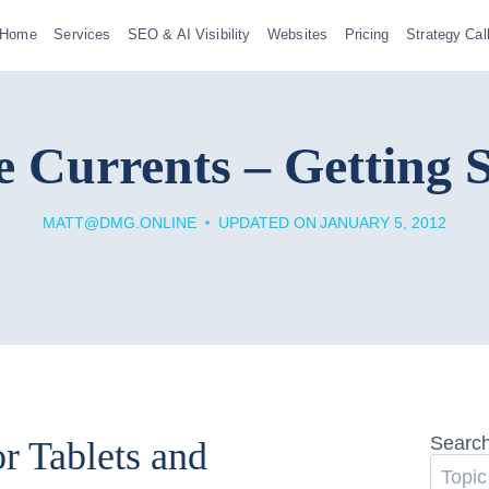
Home
Services
SEO & AI Visibility
Websites
Pricing
Strategy Cal
 Currents – Getting 
MATT@DMG.ONLINE
UPDATED ON
JANUARY 5, 2012
Searc
r Tablets and