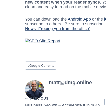
new content when your reader syncs
. Y
clean and easy to read on the mobile devic
You can download the
Android App
or the
subscribe to others. Be sure to subscribe 
News “Freeing you from the office”
Post
#
Google Currents
Tags:
matt@dmg.online
Post
PREVIOUS
Business Growth – Accelerate it in 2012