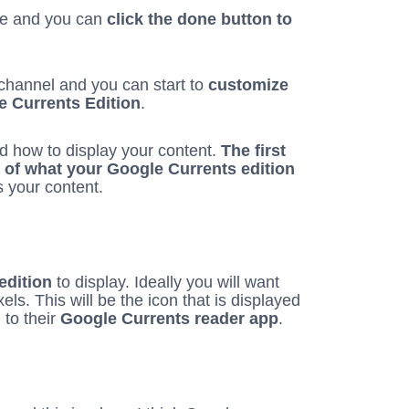
ge and you can
click the done button to
r channel and you can start to
customize
le Currents Edition
.
d how to display your content.
The first
n of what your Google Currents edition
s your content.
edition
to display. Ideally you will want
ls. This will be the icon that is displayed
 to their
Google Currents reader app
.