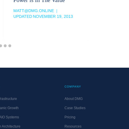
MATT@DM
UPDATED
MATT@DMG.ONLINE
UPDATED
NOVEMBER 19, 2013
S
COMPANY
rastructure
About DMG
anic Growth
Case Studies
 AIO Systems
Pricing
 Architecture
Resources