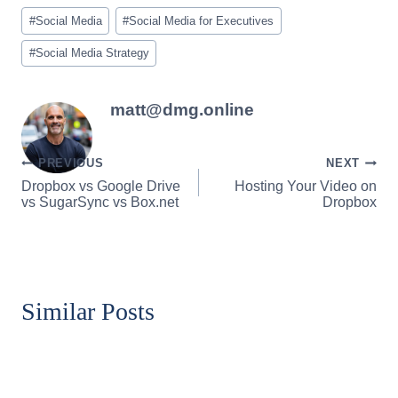
Post
#
Social Media
#
Social Media for Executives
Tags:
#
Social Media Strategy
matt@dmg.online
Post
PREVIOUS
NEXT
Dropbox vs Google Drive
Hosting Your Video on
navigation
vs SugarSync vs Box.net
Dropbox
Similar Posts