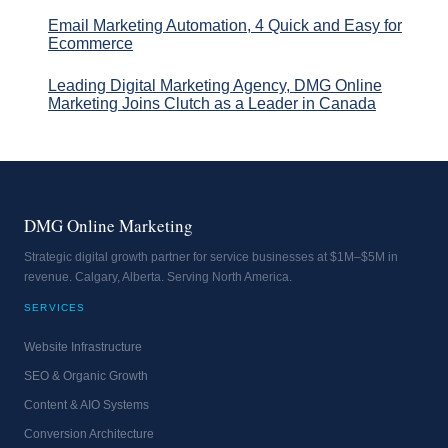
Email Marketing Automation, 4 Quick and Easy for
Ecommerce
Leading Digital Marketing Agency, DMG Online
Marketing Joins Clutch as a Leader in Canada
DMG Online Marketing
Strategic digital growth partner for service businesses at $1M–$5M in
revenue. Calgary, Alberta. Serving North America.
SERVICES
Website Infrastructure
SEO & Organic Growth
Content & AIO Systems
Conversion Architecture