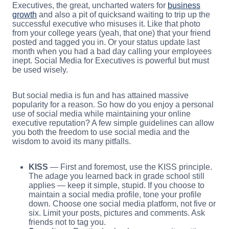
Executives, the great, uncharted waters for
business
growth
and also a pit of quicksand waiting to trip up the
successful executive who misuses it. Like that photo
from your college years (yeah, that one) that your friend
posted and tagged you in. Or your status update last
month when you had a bad day calling your employees
inept. Social Media for Executives is powerful but must
be used wisely.
But social media is fun and has attained massive
popularity for a reason. So how do you enjoy a personal
use of social media while maintaining your online
executive reputation? A few simple guidelines can allow
you both the freedom to use social media and the
wisdom to avoid its many pitfalls.
KISS
— First and foremost, use the KISS principle.
The adage you learned back in grade school still
applies — keep it simple, stupid. If you choose to
maintain a social media profile, tone your profile
down. Choose one social media platform, not five or
six. Limit your posts, pictures and comments. Ask
friends not to tag you.