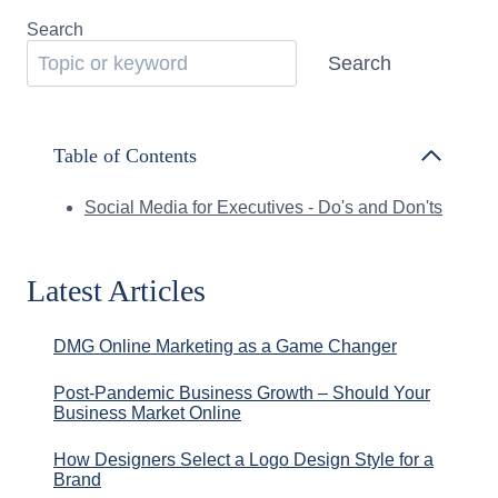
Search
Search
Table of Contents
Social Media for Executives - Do's and Don'ts
Latest Articles
DMG Online Marketing as a Game Changer
Post-Pandemic Business Growth – Should Your
Business Market Online
How Designers Select a Logo Design Style for a
Brand