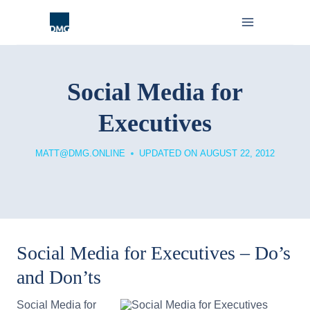
Skip
to
content
Social Media for
Executives
MATT@DMG.ONLINE
UPDATED ON
AUGUST 22, 2012
Social Media for Executives – Do’s
and Don’ts
Social Media for