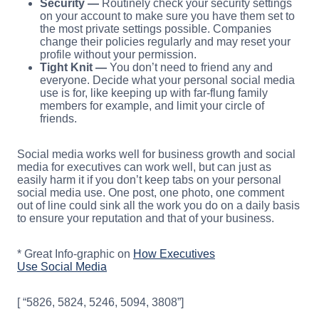
Security —
Routinely check your security settings
on your account to make sure you have them set to
the most private settings possible. Companies
change their policies regularly and may reset your
profile without your permission.
Tight Knit —
You don’t need to friend any and
everyone. Decide what your personal social media
use is for, like keeping up with far-flung family
members for example, and limit your circle of
friends.
Social media works well for business growth and social
media for executives can work well, but can just as
easily harm it if you don’t keep tabs on your personal
social media use. One post, one photo, one comment
out of line could sink all the work you do on a daily basis
to ensure your reputation and that of your business.
* Great Info-graphic on
How Executives
Use Social Media
[ “5826, 5824, 5246, 5094, 3808”]