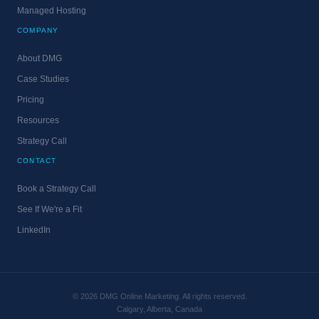
Managed Hosting
COMPANY
About DMG
Case Studies
Pricing
Resources
Strategy Call
CONTACT
Book a Strategy Call
See If We're a Fit
LinkedIn
© 2026 DMG Online Marketing. All rights reserved.
Calgary, Alberta, Canada