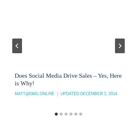
Does Social Media Drive Sales – Yes, Here
is Why!
MATT@DMG.ONLINE
UPDATED
DECEMBER 2, 2014