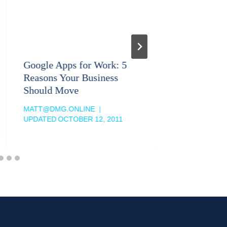
Google Apps for Work: 5
Business
Reasons Your Business
Particip
Should Move
MATT@DM
UPDATED
MATT@DMG.ONLINE
UPDATED
OCTOBER 12, 2011