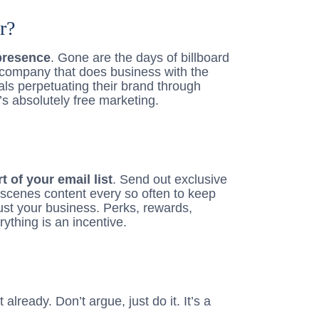
r?
presence
. Gone are the days of billboard
company that does business with the
als perpetuating their brand through
’s absolutely free marketing.
 of your email list
. Send out exclusive
-scenes content every so often to keep
just your business. Perks, rewards,
ything is an incentive.
 already. Don’t argue, just do it. It’s a