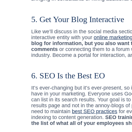
5. Get Your Blog Interactive
Like we’ll discuss in the social media secti
interactive entity with your
online marketin
blog for information, but you also want 
comments
or connecting them to a forum 
industry. Become a portal for interaction, a
6. SEO Is the Best EO
It’s ever-changing but it’s ever-present, so 
have in your marketing. Everyone uses Go
can list in its search results. Your goal is 
results page and not in the annoy-blogs of
need to maintain
best SEO practices
for ev
indexing to content generation.
SEO traini
the list of what all of your employees s