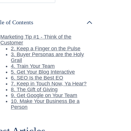
le of Contents
Marketing Tip #1 - Think of the
Customer
2. Keep a Finger on the Pulse
3. Buyer Personas are the Holy
Grail
4. Train Your Team
5. Get Your Blog Interactive
6. SEO Is the Best EO
7. Keep in Touch Now, Ya Hear?
8. The Gift of Giving
9. Get Google on Your Team
10. Make Your Business Be a
Person