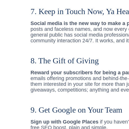
7. Keep in Touch Now, Ya Hea
Social media is the new way to make a 
posts and faceless names, and now every 
general public has social media profession
community interaction 24/7. It works, and it
8. The Gift of Giving
Reward your subscribers for being a part
emails offering promotions and behind-the
them interested in your site for more than 
giveaways, competitions; anything and ever
9. Get Google on Your Team
Sign up with Google Places
if you haven’t
free SEO boost, plain and simple.