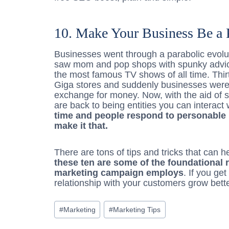
10. Make Your Business Be a 
Businesses went through a parabolic evol
saw mom and pop shops with spunky advi
the most famous TV shows of all time. Thir
Giga stores and suddenly businesses were b
exchange for money. Now, with the aid of s
are back to being entities you can interact
time and people respond to personable 
make it that.
There are tons of tips and tricks that can 
these ten are some of the foundational 
marketing campaign employs
. If you ge
relationship with your customers grow bett
Post
#
Marketing
#
Marketing Tips
Tags: