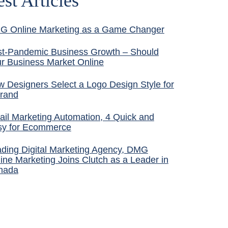
est Articles
G Online Marketing as a Game Changer
t-Pandemic Business Growth – Should
r Business Market Online
 Designers Select a Logo Design Style for
rand
il Marketing Automation, 4 Quick and
sy for Ecommerce
ding Digital Marketing Agency, DMG
ine Marketing Joins Clutch as a Leader in
nada