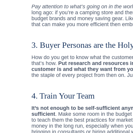
Pay attention to what’s going on in the wor
long ago: if you’re a camping store and the
budget brands and money saving gear. Lik
that can make you more efficient then embr
3. Buyer Personas are the Holy
How do you get to know what the customer
that’s how.
Put research and resources i
customer is and what they want from y
the staple of every project from then on. 
4. Train Your Team
It’s not enough to be self-sufficient an
sufficient
. Make some room in the budget
to teach them the best practices for market
money in the long run, especially when yo
bringing in consultants or hiring additional