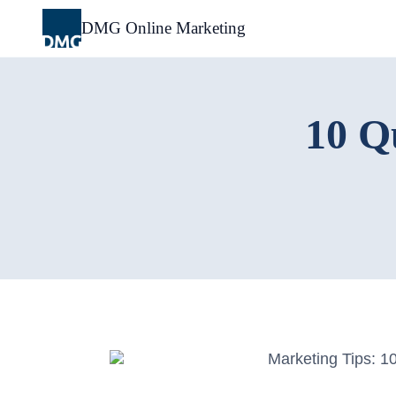
Skip
to
DMG Online Marketing
content
10 Q