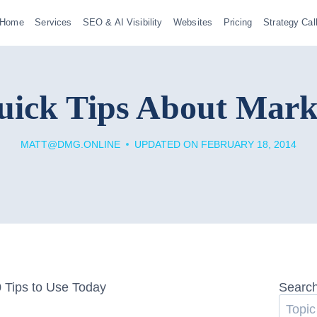
Home
Services
SEO & AI Visibility
Websites
Pricing
Strategy Cal
uick Tips About Mark
MATT@DMG.ONLINE
UPDATED ON
FEBRUARY 18, 2014
Searc