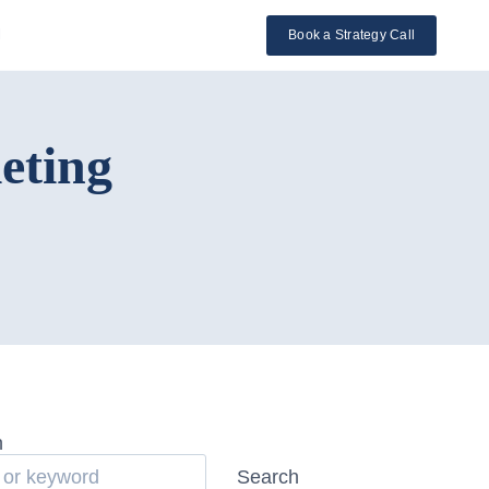
l
Book a Strategy Call
eting
h
Search