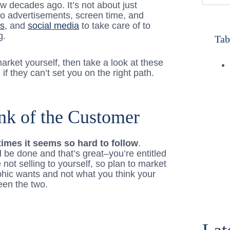
ew decades ago. It’s not about just
o advertisements, screen time, and
gs
, and
social media
to take care of to
g.
Tab
 market yourself, then take a look at these
f they can’t set you on the right path.
nk of the Customer
imes it seems so hard to follow
.
 be done and that’s great–you’re entitled
not selling to yourself, so plan to market
hic wants and not what you think your
een the two.