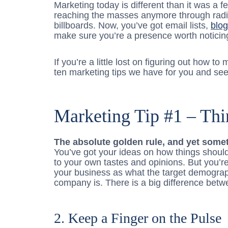
Marketing today is different than it was a f
reaching the masses anymore through radi
billboards. Now, you’ve got email lists,
blo
make sure you’re a presence worth noticin
If you’re a little lost on figuring out how to
ten marketing tips we have for you and see i
Marketing Tip #1 – Thi
The absolute golden rule, and yet somet
You’ve got your ideas on how things should
to your own tastes and opinions. But you’re 
your business as what the target demograp
company is. There is a big difference betw
2. Keep a Finger on the Pulse