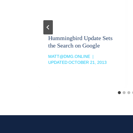
Google
Hummingbird Update Sets
the Search on Google
MATT@DMG.ONLINE
013
UPDATED
OCTOBER 21, 2013