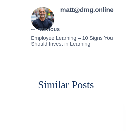
matt@dmg.online
Post
PREVIOUS
Employee Learning – 10 Signs You
navigation
Should Invest in Learning
Similar Posts