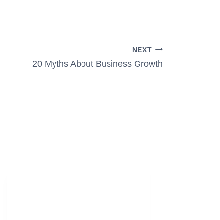
NEXT
20 Myths About Business Growth