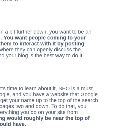
on a bit further down, you want to be an
g
.
You want people coming to your
them to interact with it by posting
where they can openly discuss the
nd your blog is the best way to do it.
it’s time to learn about it, SEO is a must-
ogle, and you have a website that Google
to get your name up to the top of the search
 pages two and down. To do that, you
erything you do on your site from
ng would roughly be near the top of
hould have.