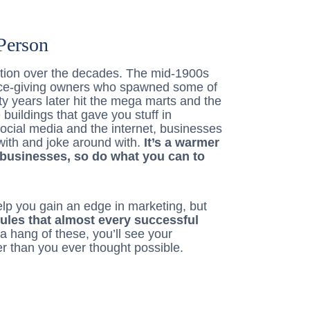
Person
ution over the decades. The mid-1900s
ce-giving owners who spawned some of
ty years later hit the mega marts and the
uildings that gave you stuff in
ocial media and the internet, businesses
 with and joke around with.
It’s a warmer
businesses, so do what you can to
help you gain an edge in marketing, but
rules that almost every successful
t a hang of these, you’ll see your
er than you ever thought possible.