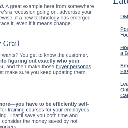
Lat
ld
.
A great example here from somewhere
re’s a recession going on, advertise your
DM
ewise, if a new technology has emerged
ace it, even if it means change.
Pos
You
 Grail
How
a B
 wants? You get to know the customer,
nto figuring out exactly who your
Ema
ou
, and then make those
buyer personas
Ea
Just make sure you keep updating them.
Lea
Onl
Ca
ymore—you have to be efficiently self-
 for
training courses for your employees
ing. That’ll save you both time and
u consider the money saved by not
 workers.