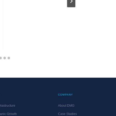
10 Thin
Competi
About M
MATT@DM
UPDATED
S
COMPANY
rastructure
About DMG
anic Growth
Case Studies