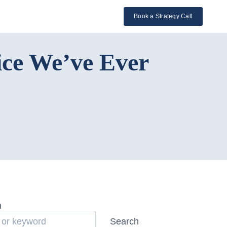
l
Book a Strategy Call
ice We’ve Ever
h
Search