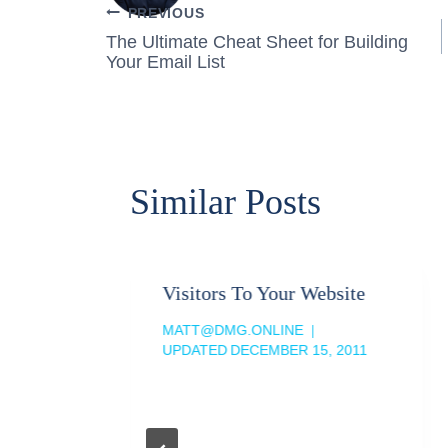
Post
PREVIOUS
The Ultimate Cheat Sheet for Building
navigation
Your Email List
Similar Posts
Visitors To Your Website
MATT@DMG.ONLINE
UPDATED
DECEMBER 15, 2011