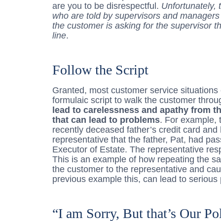
are you to be disrespectful.
Unfortunately, 
who are told by supervisors and managers t
the customer is asking for the supervisor t
line
.
Follow the Script
Granted, most customer service situations 
formulaic script to walk the customer thro
lead to carelessness and apathy from t
that can lead to problems
. For example, 
recently deceased father’s credit card and 
representative that the father, Pat, had 
Executor of Estate. The representative resp
This is an example of how repeating the 
the customer to the representative and cau
previous example this, can lead to serious
“I am Sorry, But that’s Our Po