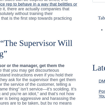
ce rep to behave in a way that belittles or
ve it, there are actually companies that
lutely without training their
Tab
that is the first step towards practicing
“The Supervisor Will
g”
Lat
isor or the manager, get them the
ue that you may get discourteous
and instructions even if you hold their
they ask for the supervisor then get them
DM
r the service of the customer, telling a
me thing” isn’t service—it’s scolding. It’s
Pos
g and you’re an idiot,” and that’s not how
You
er is being aggressive and harassing the
sures are to be taken, but by no means