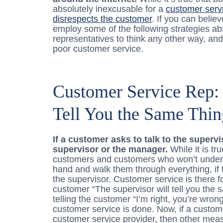
absolutely inexcusable for a
customer servi
disrespects the customer
. If you can belie
employ some of the following strategies abso
representatives to think any other way, and 
poor customer service.
Customer Service Rep: 
Tell You the Same Thin
If a customer asks to talk to the superv
supervisor or the manager.
While it is tr
customers and customers who won’t underst
hand and walk them through everything, if 
the supervisor. Customer service is there fo
customer “The supervisor will tell you the sa
telling the customer “I’m right, you’re wron
customer service is done. Now, if a custom
customer service provider, then other mea