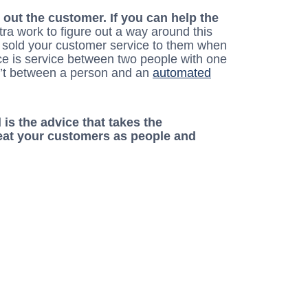
 out the customer. If you can help the
 extra work to figure out a way around this
u sold your customer service to them when
ce is service between two people with one
sn’t between a person and an
automated
 is the advice that takes the
reat your customers as people and