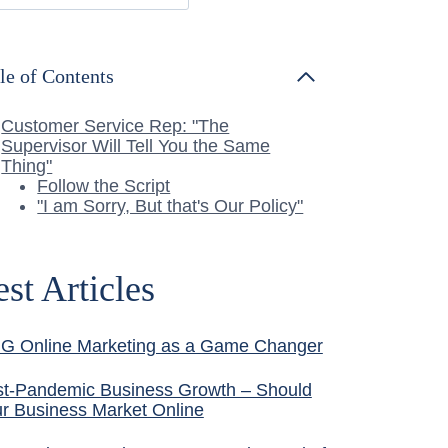
le of Contents
Customer Service Rep: "The
Supervisor Will Tell You the Same
Thing"
Follow the Script
"I am Sorry, But that's Our Policy"
est Articles
G Online Marketing as a Game Changer
t-Pandemic Business Growth – Should
r Business Market Online