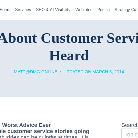
Home
Services
SEO & AI Visibility
Websites
Pricing
Strategy Cal
About Customer Serv
Heard
MATT@DMG.ONLINE
UPDATED ON
MARCH 6, 2014
Searc
ble customer service stories going
th sides can be culprits at times, it is