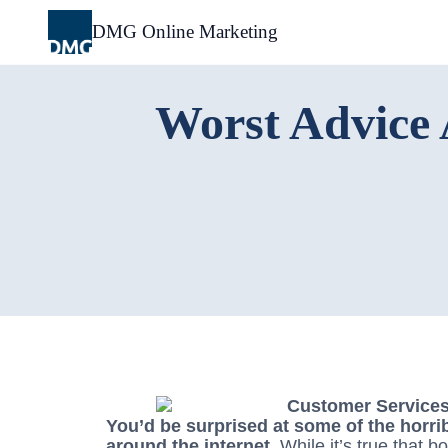
Skip
to
DMG Online Marketing
content
Worst Advice 
You’d be surprised at some of the horri
around the internet.
While it’s true that bo