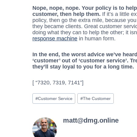
Nope, nope, nope. Your policy is to help
customer, then help them.
If it’s a little
policy, then go the extra mile, because yo
they became clients. Great customer servi
doing what they can to help the other; it i
response machine
in human form.
In the end, the worst advice we’ve heard
‘customer’ out of ‘customer service’. T
they’ll stay loyal to you for a long time.
[ “7320, 7319, 7141”]
Post
#
Customer Service
#
The Customer
Tags:
matt@dmg.online