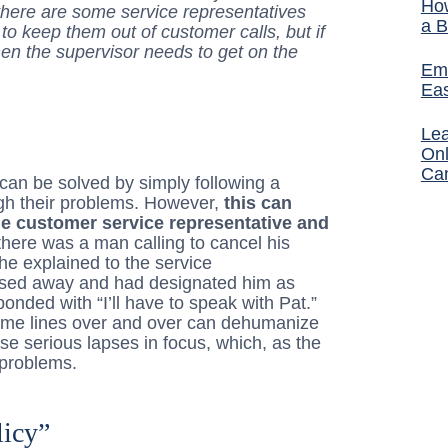
How
there are some service representatives
a B
o keep them out of customer calls, but if
hen the supervisor needs to get on the
Ema
Ea
Lea
Onl
Ca
can be solved by simply following a
ugh their problems. However,
this can
he customer service representative and
there was a man calling to cancel his
he explained to the service
passed away and had designated him as
onded with “I’ll have to speak with Pat.”
same lines over and over can dehumanize
se serious lapses in focus, which, as the
 problems.
licy”