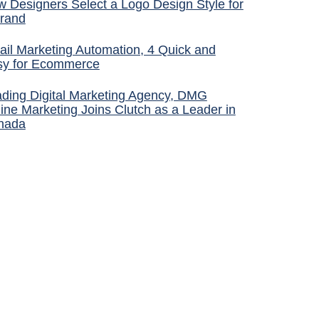
 Designers Select a Logo Design Style for
rand
il Marketing Automation, 4 Quick and
sy for Ecommerce
ding Digital Marketing Agency, DMG
ine Marketing Joins Clutch as a Leader in
nada