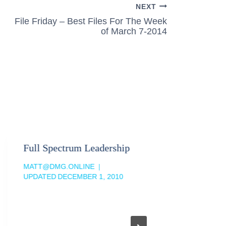
NEXT
File Friday – Best Files For The Week
of March 7-2014
Full Spectrum Leadership
MATT@DMG.ONLINE
UPDATED
DECEMBER 1, 2010