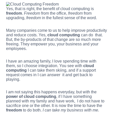
Yes, that is right, the benefit of cloud computing is
freedom
.
Freedom
from the office,
freedom
from
upgrading,
freedom
in the fullest sense of the word.
Many companies come to us to help improve productivity
and reduce costs. Yes,
cloud computing
can do that.
But, the by-products of that change are so much more
freeing. They empower you, your business and your
employees.
I have an amazing family, I love spending time with
them, so I choose integration. You see with
cloud
computing
I can take them skiing, and if a support
request comes in I can answer it and get back to
playing.
I am not saying this happens everyday, but with the
power of cloud computing
, if I have something
planned with my family and have work, I do not have to
sacrifice one or the other. It is now the time to have the
freedom
to do both.
I can take my business with me.