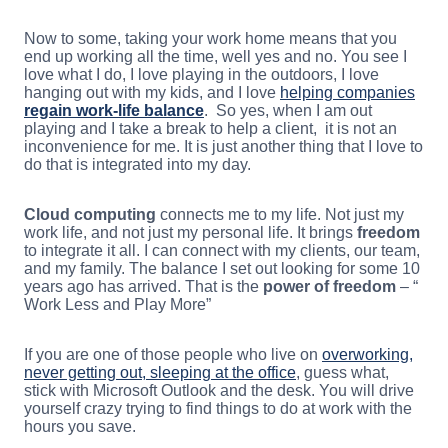
Now to some, taking your work home means that you
end up working all the time, well yes and no. You see I
love what I do, I love playing in the outdoors, I love
hanging out with my kids, and I love
helping companies
regain work-life balance
. So yes, when I am out
playing and I take a break to help a client, it is not an
inconvenience for me. It is just another thing that I love to
do that is integrated into my day.
Cloud computing
connects me to my life. Not just my
work life, and not just my personal life. It brings
freedom
to integrate it all. I can connect with my clients, our team,
and my family. The balance I set out looking for some 10
years ago has arrived. That is the
power of freedom
– “
Work Less and Play More”
If you are one of those people who live on
overworking,
never getting out, sleeping at the office
, guess what,
stick with Microsoft Outlook and the desk. You will drive
yourself crazy trying to find things to do at work with the
hours you save.