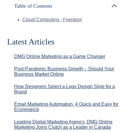
Table of Contents
Cloud Computing - Freedom
Latest Articles
DMG Online Marketing as a Game Changer
Post-Pandemic Business Growth – Should Your
Business Market Online
How Designers Select a Logo Design Style for a
Brand
Email Marketing Automation, 4 Quick and Easy for
Ecommerce
Leading Digital Marketing Agency, DMG Online
Marketing Joins Clutch as a Leader in Canada