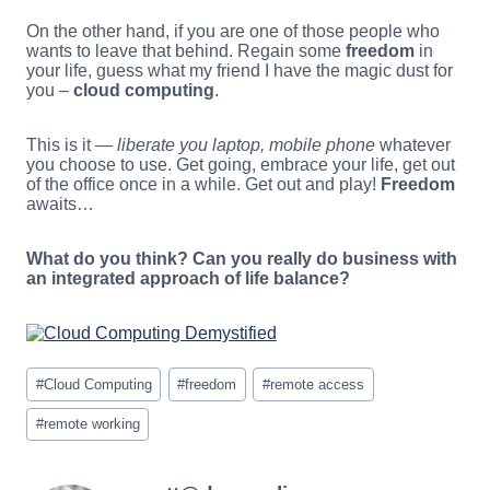
On the other hand, if you are one of those people who
wants to leave that behind. Regain some
freedom
in
your life, guess what my friend I have the magic dust for
you –
cloud computing
.
This is it —
liberate you laptop, mobile phone
whatever
you choose to use. Get going, embrace your life, get out
of the office once in a while. Get out and play!
Freedom
awaits…
What do you think? Can you really do business with
an integrated approach of life balance?
Post
#
Cloud Computing
#
freedom
#
remote access
Tags:
#
remote working