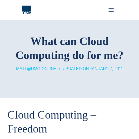
Skip
to
content
What can Cloud
Computing do for me?
MATT@DMG.ONLINE
UPDATED ON
JANUARY 7, 2011
Cloud Computing –
Freedom