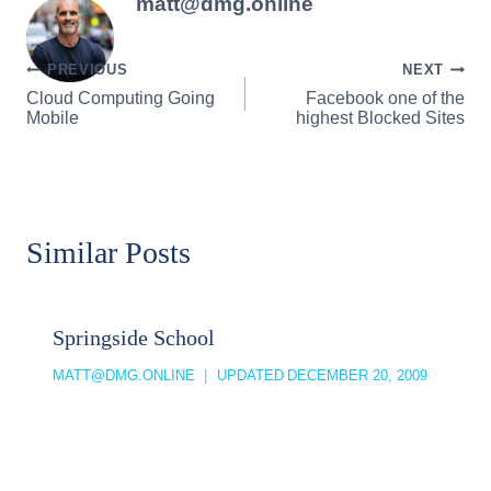
matt@dmg.online
Post
PREVIOUS
NEXT
Cloud Computing Going
Facebook one of the
navigation
Mobile
highest Blocked Sites
Similar Posts
Springside School
MATT@DMG.ONLINE
UPDATED
DECEMBER 20, 2009