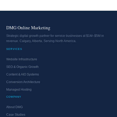
DMG Online Marketing
Strategic digital growth partner for service businesses at $1M–$5M in
revenue. Calgary, Alberta. Serving North America.
SERVICES
Website Infrastructure
SEO & Organic Growth
Content & AIO Systems
Conversion Architecture
Managed Hosting
COMPANY
About DMG
Case Studies