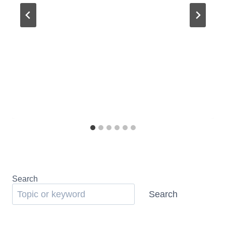
Search
Search