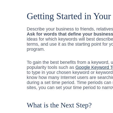
Getting Started in You
Describe your business to friends, relativ
Ask for words that define your business
ideas for which keywords will best describ
terms, and use it as the starting point fo
program.
To gain the best benefits from a keyword,
popularity tools such as
Google Keyword T
to type in your chosen keyword or keyword 
know how many Internet users are searchin
during a set time period. Time periods can
sites, you can set your time period to narr
What is the Next Step?