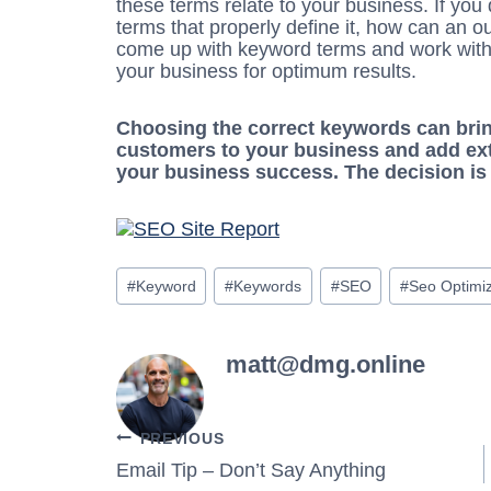
these terms relate to your business. If yo
terms that properly define it, how can an o
come up with keyword terms and work with 
your business for optimum results.
Choosing the correct keywords can brin
customers to your business and add extr
your business success. The decision is 
Post
#
Keyword
#
Keywords
#
SEO
#
Seo Optimiz
Tags:
matt@dmg.online
Post
PREVIOUS
Email Tip – Don’t Say Anything