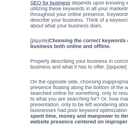
SEO for business
depends upon knowing wh
utilizing these keywords in all your marke
throughout your online presence. Keywords
describe your business. Think of a keyword 
about what your business does.
[pquote]
Choosing the correct keywords 
business both online and offline.
Properly describing your business in concis
business and what it has to offer. [/pquote]
On the opposite side, choosing inappropri
presence floating along the bottom of the
searched online for something, only to result
to what you are searching for? Or, how ma
presentation, only to be left wondering ab
businesses had poor keyword optimization
spent time, money and manpower to de
website presence centered on improper