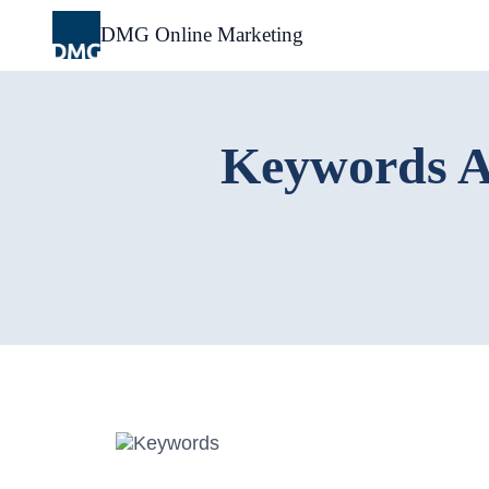
Skip
to
DMG Online Marketing
content
Keywords A