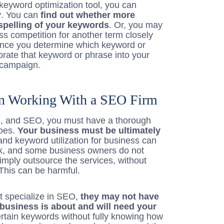
 keyword optimization tool, you can
y
. You can
find out whether more
spelling of your keywords
. Or, you may
ess competition for another term closely
 once you determine which keyword or
orate that keyword or phrase into your
y campaign.
 Working With a SEO Firm
on, and SEO, you must have a thorough
does.
Your business must be ultimately
d keyword utilization for business can
sk, and some business owners do not
 simply outsource the services, without
This can be harmful.
t specialize in SEO,
they may not have
business is about and will need your
rtain keywords without fully knowing how