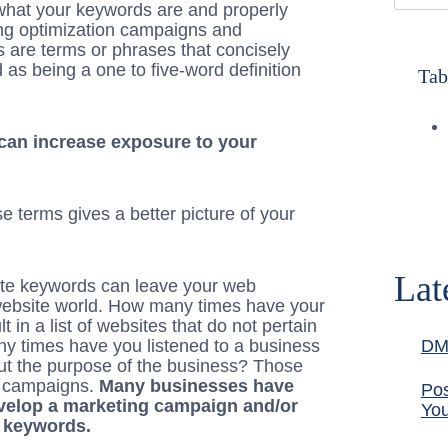
at your keywords are and properly
ting optimization campaigns and
 are terms or phrases that concisely
as being a one to five-word definition
Tab
can increase exposure to your
e terms gives a better picture of your
Lat
ate keywords can leave your web
 website world. How many times have your
 in a list of websites that do not pertain
ny times have you listened to a business
DM
out the purpose of the business? Those
 campaigns.
Many businesses have
Pos
velop a marketing campaign and/or
You
 keywords.