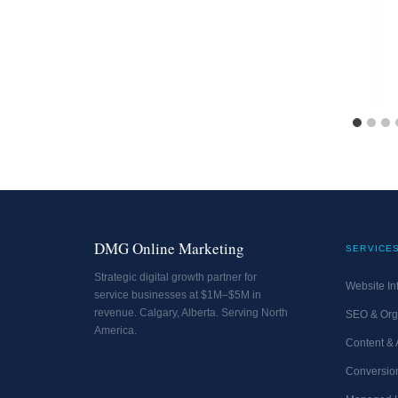
DMG Online Marketing
SERVICE
Strategic digital growth partner for
Website Inf
service businesses at $1M–$5M in
revenue. Calgary, Alberta. Serving North
SEO & Org
America.
Content &
Conversion