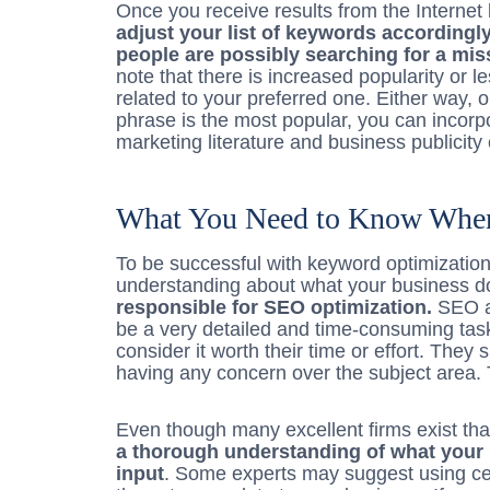
Once you receive results from the Internet
adjust your list of keywords accordingl
people are possibly searching for a mis
note that there is increased popularity or l
related to your preferred one. Either way,
phrase is the most popular, you can incorp
marketing literature and business publicit
What You Need to Know When
To be successful with keyword optimizati
understanding about what your business 
responsible for SEO optimization.
SEO an
be a very detailed and time-consuming ta
consider it worth their time or effort. They
having any concern over the subject area. 
Even though many excellent firms exist tha
a thorough understanding of what your 
input
. Some experts may suggest using ce