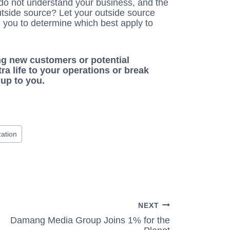
u do not understand your business, and the
utside source? Let your outside source
you to determine which best apply to
g new customers or potential
a life to your operations or break
up to you.
ation
NEXT
Damang Media Group Joins 1% for the