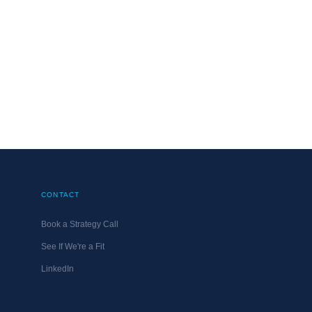
Use
MATT@DMG.ONLINE
UPDATED
OCTOBER 31, 20
CONTACT
Book a Strategy Call
See If We're a Fit
LinkedIn