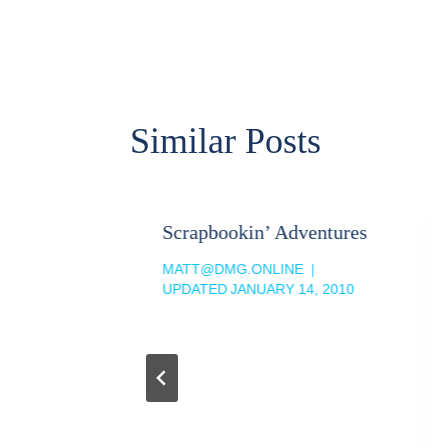
navigation
Similar Posts
land
Scrapbookin’ Adventures
MATT@DMG.ONLINE
 2009
UPDATED
JANUARY 14, 2010