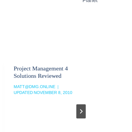
Planet
Project Management 4
Sales F
Solutions Reviewed
Leads T
MATT@DMG.ONLINE
MATT@DM
UPDATED
NOVEMBER 8, 2010
UPDATED