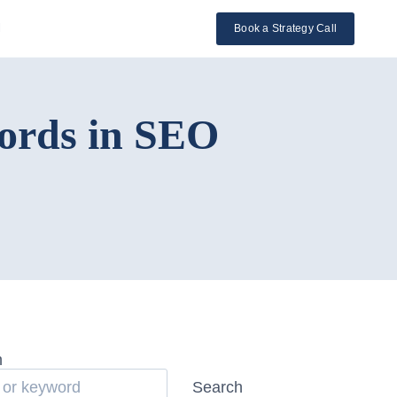
l
Book a Strategy Call
ords in SEO
h
Search