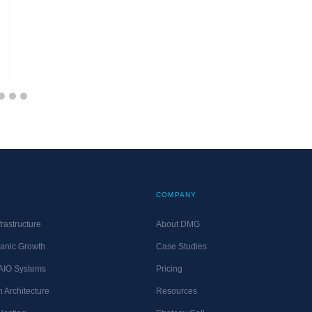
S
COMPANY
rastructure
About DMG
anic Growth
Case Studies
 AIO Systems
Pricing
 Architecture
Resources