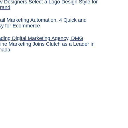
 Designers Select a Logo Design Style for
rand
il Marketing Automation, 4 Quick and
sy for Ecommerce
ding Digital Marketing Agency, DMG
ine Marketing Joins Clutch as a Leader in
nada