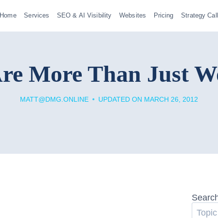
Home
Services
SEO & AI Visibility
Websites
Pricing
Strategy Cal
re More Than Just W
MATT@DMG.ONLINE
UPDATED ON
MARCH 26, 2012
Searc