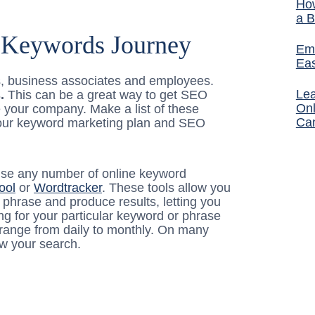
How
a B
r Keywords Journey
Ema
Ea
es, business associates and employees.
Lea
.
This can be a great way to get SEO
Onl
e your company. Make a list of these
Ca
r your keyword marketing plan and SEO
 use any number of online keyword
ool
or
Wordtracker
. These tools allow you
phrase and produce results, letting you
g for your particular keyword or phrase
 range from daily to monthly. On many
ow your search.