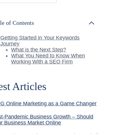
le of Contents
Getting Started in Your Keywords
Journey
What is the Next Step?
What You Need to Know When
Working With a SEO Firm
est Articles
G Online Marketing as a Game Changer
t-Pandemic Business Growth – Should
r Business Market Online