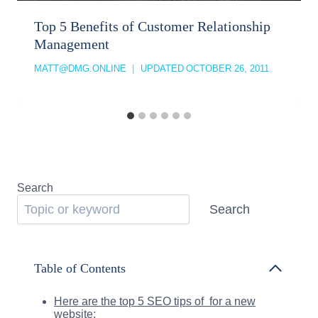
Top 5 Benefits of Customer Relationship
Management
MATT@DMG.ONLINE
UPDATED
OCTOBER 26, 2011
Search
Search
Table of Contents
Here are the top 5 SEO tips of for a new
website: