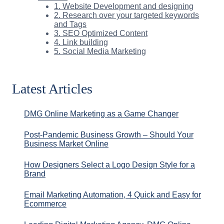
1. Website Development and designing
2. Research over your targeted keywords
and Tags
3. SEO Optimized Content
4. Link building
5. Social Media Marketing
Latest Articles
DMG Online Marketing as a Game Changer
Post-Pandemic Business Growth – Should Your
Business Market Online
How Designers Select a Logo Design Style for a
Brand
Email Marketing Automation, 4 Quick and Easy for
Ecommerce