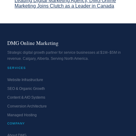
Leading Digital Marketing Agency, DMG Online
Marketing Joins Clutch as a Leader in Canada
DMG Online Marketing
Strategic digital growth partner for service businesses at $1M–$5M in
revenue. Calgary, Alberta. Serving North America.
SERVICES
Website Infrastructure
SEO & Organic Growth
Content & AIO Systems
Conversion Architecture
Managed Hosting
COMPANY
About DMG