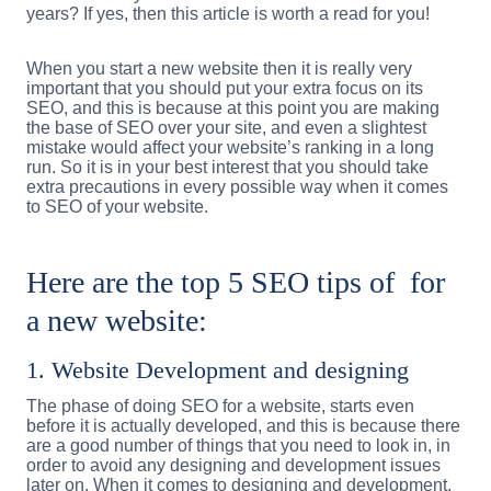
years? If yes, then this article is worth a read for you!
When you start a new website then it is really very
important that you should put your extra focus on its
SEO, and this is because at this point you are making
the base of SEO over your site, and even a slightest
mistake would affect your website’s ranking in a long
run. So it is in your best interest that you should take
extra precautions in every possible way when it comes
to SEO of your website.
Here are the top 5 SEO tips of for
a new website:
1. Website Development and designing
The phase of doing SEO for a website, starts even
before it is actually developed, and this is because there
are a good number of things that you need to look in, in
order to avoid any designing and development issues
later on. When it comes to designing and development,