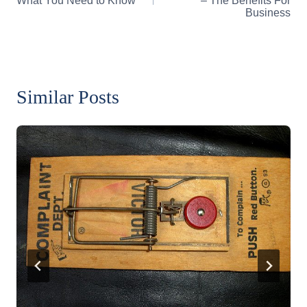
What You Need to Know
– The Benefits For
Business
Similar Posts