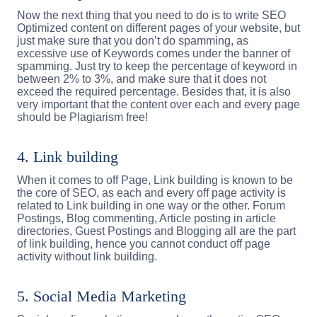
Now the next thing that you need to do is to write SEO
Optimized content on different pages of your website, but
just make sure that you don’t do spamming, as
excessive use of Keywords comes under the banner of
spamming. Just try to keep the percentage of keyword in
between 2% to 3%, and make sure that it does not
exceed the required percentage. Besides that, it is also
very important that the content over each and every page
should be Plagiarism free!
4. Link building
When it comes to off Page, Link building is known to be
the core of SEO, as each and every off page activity is
related to Link building in one way or the other. Forum
Postings, Blog commenting, Article posting in article
directories, Guest Postings and Blogging all are the part
of link building, hence you cannot conduct off page
activity without link building.
5. Social Media Marketing