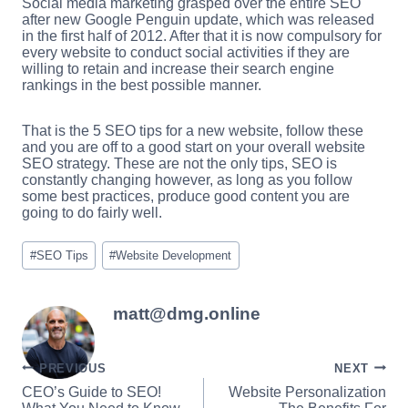
Social media marketing grasped over the entire SEO
after new Google Penguin update, which was released
in the first half of 2012. After that it is now compulsory for
every website to conduct social activities if they are
willing to retain and increase their search engine
rankings in the best possible manner.
That is the 5 SEO tips for a new website, follow these
and you are off to a good start on your overall website
SEO strategy. These are not the only tips, SEO is
constantly changing however, as long as you follow
some best practices, produce good content you are
going to do fairly well.
Post
#
SEO Tips
#
Website Development
Tags:
matt@dmg.online
Post
PREVIOUS
NEXT
CEO’s Guide to SEO!
Website Personalization
navigation