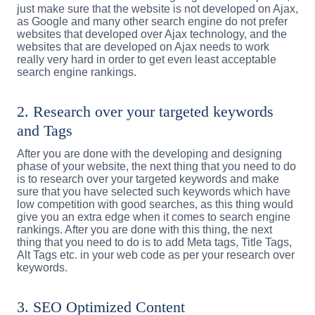
just make sure that the website is not developed on Ajax,
as Google and many other search engine do not prefer
websites that developed over Ajax technology, and the
websites that are developed on Ajax needs to work
really very hard in order to get even least acceptable
search engine rankings.
2. Research over your targeted keywords
and Tags
After you are done with the developing and designing
phase of your website, the next thing that you need to do
is to research over your targeted keywords and make
sure that you have selected such keywords which have
low competition with good searches, as this thing would
give you an extra edge when it comes to search engine
rankings. After you are done with this thing, the next
thing that you need to do is to add Meta tags, Title Tags,
Alt Tags etc. in your web code as per your research over
keywords.
3. SEO Optimized Content