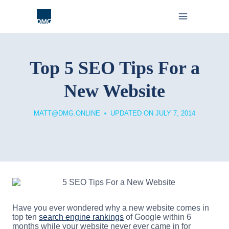
Skip
to
content
Top 5 SEO Tips For a
New Website
MATT@DMG.ONLINE
UPDATED ON
JULY 7, 2014
Have you ever wondered why a new website comes in
top ten
search engine rankings
of Google within 6
months while your website never ever came in for