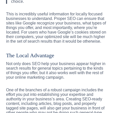
choice.
This is incredibly useful information for locally focused
businesses to understand. Proper SEO can ensure that
sites like Google recognize your business, what types of
things you offer, and most importantly, where you’re
located. For users who have Google’s cookies stored on
their computers, your optimized site will be much higher
in the set of search results than it would be otherwise.
The Local Advantage
Not only does SEO help your business appear higher in
search results for general topics pertaining to the kinds
of things you offer, but it also works well with the rest of
your online marketing campaign.
One of the branches of a robust campaign includes the
effort you put into establishing your expertise and
authority in your business’s area. Creating SEO-ready
content, including articles, blog posts, and properly
tagged site pages, will also get your business in front of
other people who may not be doing such general-type