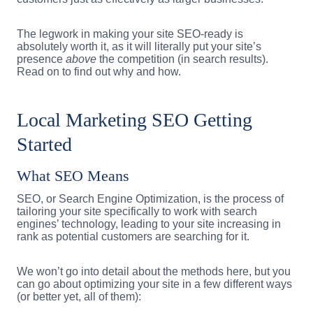
The legwork in making your site SEO-ready is
absolutely worth it, as it will literally put your site’s
presence
above
the competition (in search results).
Read on to find out why and how.
Local Marketing SEO Getting
Started
What SEO Means
SEO, or Search Engine Optimization, is the process of
tailoring your site specifically to work with search
engines’ technology, leading to your site increasing in
rank as potential customers are searching for it.
We won’t go into detail about the methods here, but you
can go about optimizing your site in a few different ways
(or better yet, all of them):