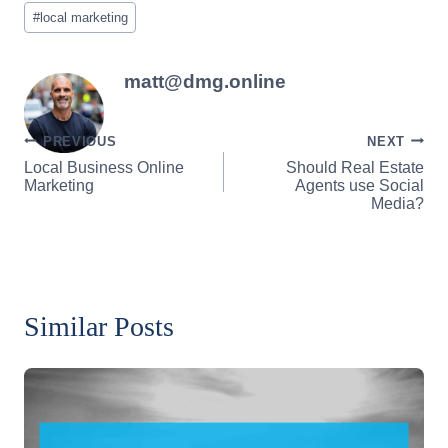
Post
#
local marketing
Tags:
matt@dmg.online
Post
PREVIOUS
NEXT
Local Business Online
Should Real Estate
navigation
Marketing
Agents use Social
Media?
Similar Posts