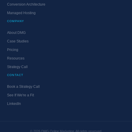
Conversion Architecture
Managed Hosting
COMPANY
About DMG
Case Studies
Pricing
Resources
Strategy Call
CONTACT
Book a Strategy Call
See If We're a Fit
LinkedIn
© 2026 DMG Online Marketing. All rights reserved.