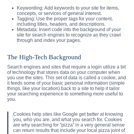
Keywording: Add keywords to your site for items,
concepts, or services of general interest.
Tagging: Use the proper tags for your content,
including titles, headers, and descriptions.
Metadata: Insert code into the background of your
site for search engines to recognize as they crawl
through and index your pages.
The High-Tech Background
Search engines and sites that require a login utilize a bit
of technology that stores data on your computer when
you use the sites. This set of data is called a cookie, and
it feeds some of your basic personal information (simple
things, like your location) back to a site to help it tailor
your searching experience to something more useful to
you.
Cookies help sites like Google get better at knowing
you, who you are, and what you search for. Cookies
are why searching for “pizza” in a very general sense
can return results that include your local pizza joint of