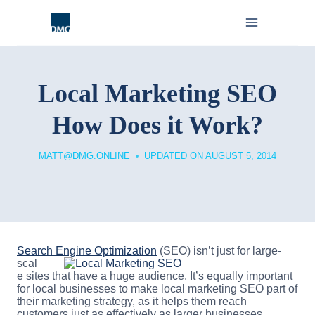
Skip
to
content
Local Marketing SEO
How Does it Work?
MATT@DMG.ONLINE
UPDATED ON
AUGUST 5, 2014
Search Engine Optimization
(SEO) isn’t just for large-
scal
e sites that have a huge audience. It’s equally important
for local businesses to make local marketing SEO part of
their marketing strategy, as it helps them reach
customers just as effectively as larger businesses.