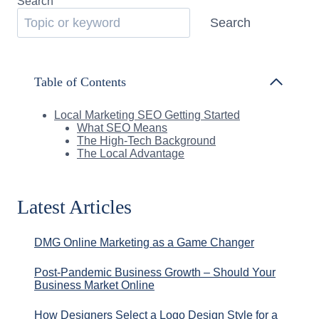
Search
Search
Table of Contents
Local Marketing SEO Getting Started
What SEO Means
The High-Tech Background
The Local Advantage
Latest Articles
DMG Online Marketing as a Game Changer
Post-Pandemic Business Growth – Should Your
Business Market Online
How Designers Select a Logo Design Style for a