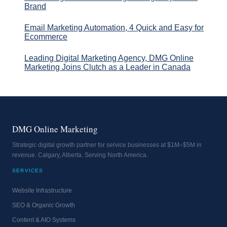
Brand
Email Marketing Automation, 4 Quick and Easy for
Ecommerce
Leading Digital Marketing Agency, DMG Online
Marketing Joins Clutch as a Leader in Canada
DMG Online Marketing
Strategic digital growth partner for service businesses at $1M–$5M in
revenue. Calgary, Alberta. Serving North America.
SERVICES
Website Infrastructure
SEO & Organic Growth
Content & AIO Systems