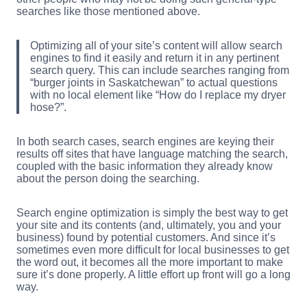
searches like those mentioned above.
Optimizing all of your site’s content will allow search
engines to find it easily and return it in any pertinent
search query. This can include searches ranging from
“burger joints in Saskatchewan” to actual questions
with no local element like “How do I replace my dryer
hose?”.
In both search cases, search engines are keying their
results off sites that have language matching the search,
coupled with the basic information they already know
about the person doing the searching.
Search engine optimization is simply the best way to get
your site and its contents (and, ultimately, you and your
business) found by potential customers. And since it’s
sometimes even more difficult for local businesses to get
the word out, it becomes all the more important to make
sure it’s done properly. A little effort up front will go a long
way.