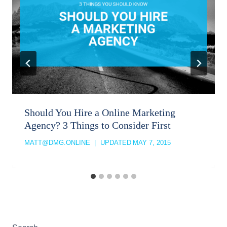
Should You Hire a Online Marketing
Agency? 3 Things to Consider First
MATT@DMG.ONLINE
UPDATED
MAY 7, 2015