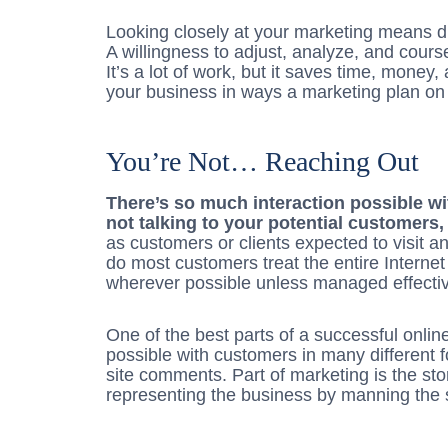
Looking closely at your marketing means dil
A willingness to adjust, analyze, and cours
It’s a lot of work, but it saves time, money,
your business in ways a marketing plan on 
You’re Not… Reaching Out
There’s so much interaction possible wit
not talking to your potential customer
as customers or clients expected to visit an
do most customers treat the entire Internet 
wherever possible unless managed effectiv
One of the best parts of a successful onlin
possible with customers in many different 
site comments. Part of marketing is the stor
representing the business by manning the s