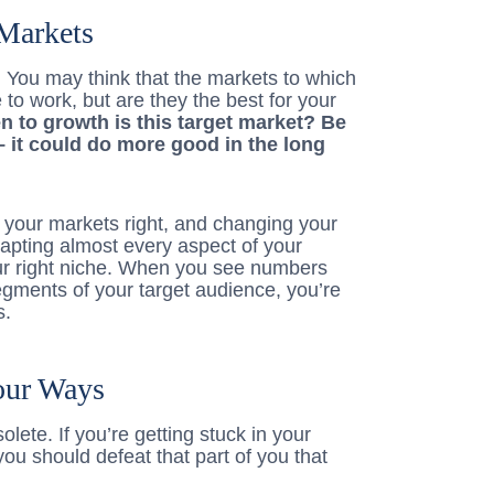
Markets
u. You may think that the markets to which
 to work, but are they the best for your
 to growth is this target market? Be
 it could do more good in the long
et your markets right, and changing your
pting almost every aspect of your
your right niche. When you see numbers
gments of your target audience, you’re
s.
our Ways
lete. If you’re getting stuck in your
you should defeat that part of you that