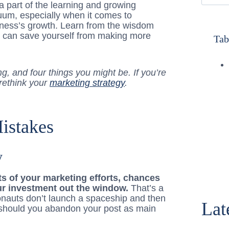
a part of the learning and growing
uum, especially when it comes to
iness’s growth. Learn from the wisdom
u can save yourself from making more
Tab
g, and four things you might be. If you’re
 rethink your
marketing strategy
.
istakes
y
lts of your marketing efforts, chances
ur investment out the window.
That’s a
tronauts don’t launch a spaceship and then
Lat
r should you abandon your post as main