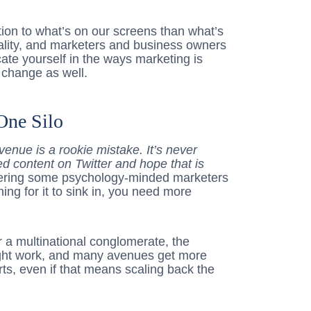
ion to what’s on our screens than what’s
t reality, and marketers and business owners
ate yourself in the ways marketing is
 change as well.
One Silo
enue is a rookie mistake. It’s never
d content on Twitter and hope that is
ering some psychology-minded marketers
ing for it to sink in, you need more
 a multinational conglomerate, the
ight work, and many avenues get more
rts, even if that means scaling back the