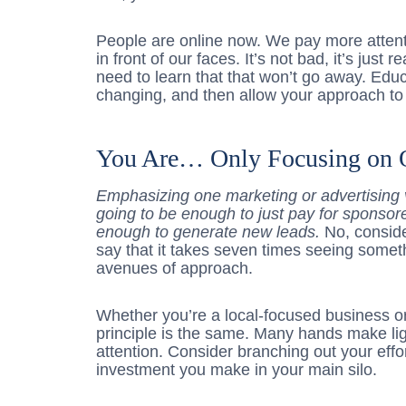
People are online now. We pay more attent
in front of our faces. It’s not bad, it’s jus
need to learn that that won’t go away. Educ
changing, and then allow your approach to
You Are… Only Focusing on 
Emphasizing one marketing or advertising v
going to be enough to just pay for sponsore
enough to generate new leads.
No, consid
say that it takes seven times seeing someth
avenues of approach.
Whether you’re a local-focused business or
principle is the same. Many hands make l
attention. Consider branching out your effo
investment you make in your main silo.