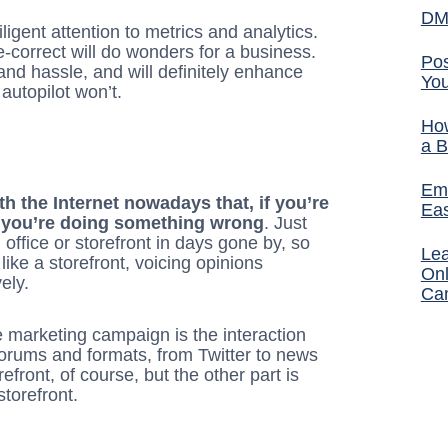
DM
igent attention to metrics and analytics.
e-correct will do wonders for a business.
Pos
 and hassle, and will definitely enhance
You
autopilot won’t.
How
a B
Ema
h the Internet nowadays that, if you’re
Ea
s, you’re doing something wrong
. Just
 office or storefront in days gone by, so
Lea
like a storefront, voicing opinions
Onl
ely.
Ca
e marketing campaign is the interaction
forums and formats, from Twitter to news
efront, of course, but the other part is
torefront.