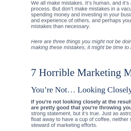
We all make mistakes. It’s human, and it’s 
process. But don’t make mistakes in a vac
spending money and investing in your bus
and experience of others, and perhaps yo
mistakes than necessary.
Here are three things you might not be doin
making these mistakes, it might be time to
7 Horrible Marketing M
You’re Not… Looking Closel
If you’re not looking closely at the resu
are pretty good that you’re throwing yo
strong statement, but it’s true. Just as as
float away to have a cup of coffee, neithe
steward of marketing efforts.