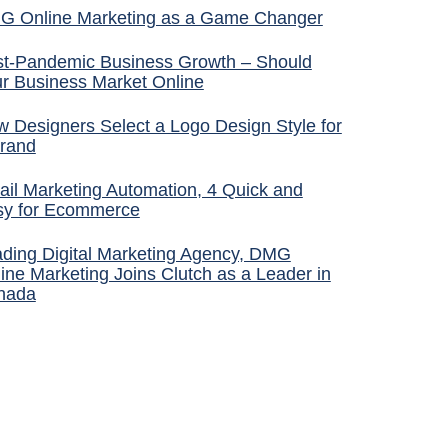
G Online Marketing as a Game Changer
t-Pandemic Business Growth – Should
r Business Market Online
 Designers Select a Logo Design Style for
rand
il Marketing Automation, 4 Quick and
sy for Ecommerce
ding Digital Marketing Agency, DMG
ine Marketing Joins Clutch as a Leader in
nada