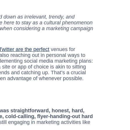
 down as irrelevant, trendy, and
ey’re here to stay as a cultural phenomenon
y when considering a marketing campaign
Twitter are the perfect
venues for
also reaching out in personal ways to
ementing social media marketing plans:
ite or app of choice is akin to sitting
iends and catching up. That’s a crucial
taken advantage of whenever possible.
as straightforward, honest, hard,
e, cold-calling, flyer-handing-out hard
still engaging in marketing activities like