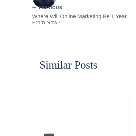
Post
PREVIOUS
Where Will Online Marketing Be 1 Year
navigation
From Now?
Similar Posts