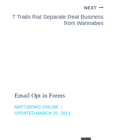
NEXT
7 Traits that Separate Real Business
from Wannabes
Email Opt in Forms
MATT@DMG.ONLINE
UPDATED
MARCH 25, 2013