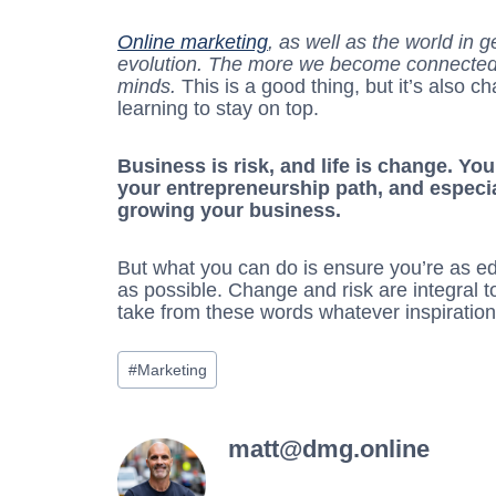
Online marketing
, as well as the world in g
evolution. The more we become connected,
minds.
This is a good thing, but it’s also 
learning to stay on top.
Business is risk, and life is change. Yo
your entrepreneurship path, and especi
growing your business.
But what you can do is ensure you’re as e
as possible. Change and risk are integral t
take from these words whatever inspiratio
Post
#
Marketing
Tags:
matt@dmg.online