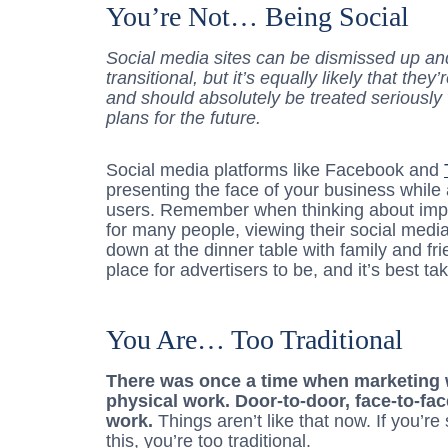
You’re Not… Being Social
Social media sites can be dismissed up and
transitional, but it’s equally likely that th
and should absolutely be treated seriousl
plans for the future.
Social media platforms like Facebook and
presenting the face of your business while 
users. Remember when thinking about impl
for many people, viewing their social media s
down at the dinner table with family and fr
place for advertisers to be, and it’s best 
You Are… Too Traditional
There was once a time when marketing w
physical work. Door-to-door, face-to-fac
work.
Things aren’t like that now. If you’re 
this, you’re too traditional.