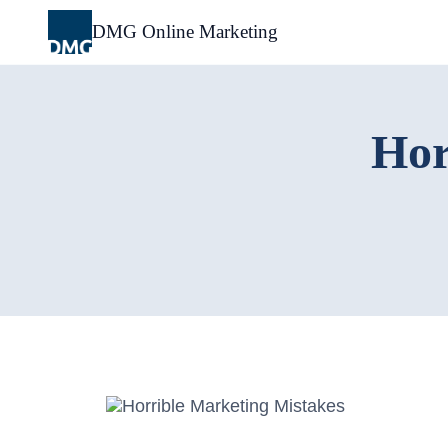
Skip
to
DMG Online Marketing
content
Hor