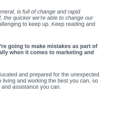
eneral, is full of change and rapid
 the quicker we’re able to change our
challenging to keep up. Keep reading and
u’re going to make mistakes as part of
ally when it comes to marketing and
ducated and prepared for the unexpected
o living and working the best you can, so
n and assistance you can.