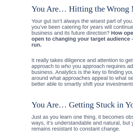
You Are… Hitting the Wrong 
Your gut isn’t always the wisest part of yo
you’ve been catering for years will continue
business and its future direction?
How open
open to changing your target audience –
run.
It really takes diligence and attention to g
approach to
who
you approach requires ada
business. Analytics is the key to finding 
around what approaches appeal to what se
better able to smartly shift your investment
You Are… Getting Stuck in Y
Just as you learn one thing, it becomes obso
ways, it’s understandable and natural, but 
remains resistant to constant change.