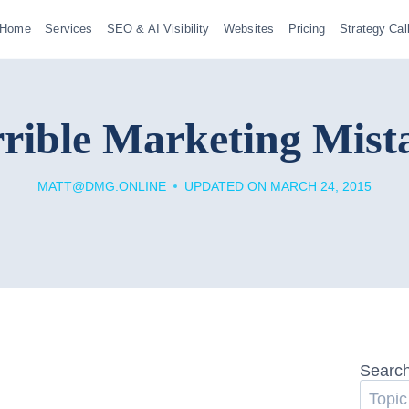
Home
Services
SEO & AI Visibility
Websites
Pricing
Strategy Cal
rible Marketing Mist
MATT@DMG.ONLINE
UPDATED ON
MARCH 24, 2015
Searc