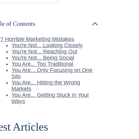
le of Contents
7 Horrible Marketing Mistakes
You're Not... Looking Closely
You're Not... Reaching Out
You're Not... Being Social
You Are... Too Traditional
You Are... Only Focusing on One
Silo
You Are... Hitting the Wrong
Markets
You Are... Getting Stuck in Your
Ways
est Articles