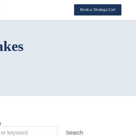
l
Book a Strategy Call
akes
h
Search