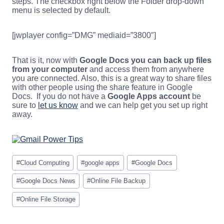
steps. The checkbox right below the Folder drop-down
menu is selected by default.
[jwplayer config=”DMG” mediaid=”3800″]
That is it, now with
Google Docs you can back up files
from your computer
and access them from anywhere
you are connected. Also, this is a great way to share files
with other people using the share feature in Google
Docs. If you do not have a
Google Apps account
be
sure to
let us know
and we can help get you set up right
away.
Post
#
Cloud Computing
#
google apps
#
Google Docs
Tags:
#
Google Docs News
#
Online File Backup
#
Online File Storage