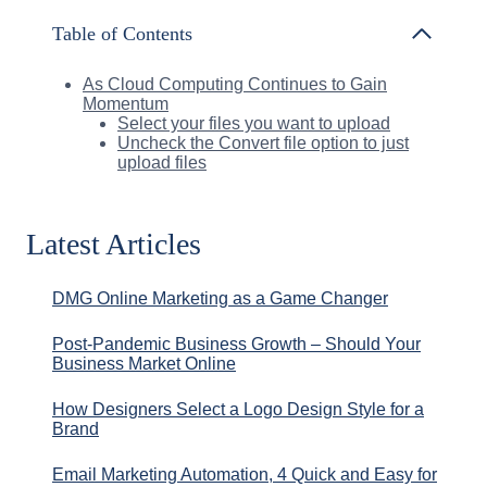
Table of Contents
As Cloud Computing Continues to Gain
Momentum
Select your files you want to upload
Uncheck the Convert file option to just
upload files
Latest Articles
DMG Online Marketing as a Game Changer
Post-Pandemic Business Growth – Should Your
Business Market Online
How Designers Select a Logo Design Style for a
Brand
Email Marketing Automation, 4 Quick and Easy for