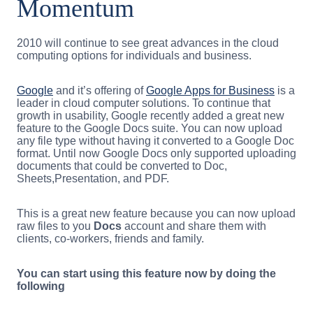
Momentum
2010 will continue to see great advances in the cloud
computing options for individuals and business.
Google
and it’s offering of
Google Apps for Business
is a
leader in cloud computer solutions. To continue that
growth in usability, Google recently added a great new
feature to the Google Docs suite. You can now upload
any file type without having it converted to a Google Doc
format. Until now Google Docs only supported uploading
documents that could be converted to Doc,
Sheets,Presentation, and PDF.
This is a great new feature because you can now upload
raw files to you
Docs
account and share them with
clients, co-workers, friends and family.
You can start using this feature now by doing the
following