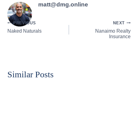
matt@dmg.online
Post
PREVIOUS
NEXT
Naked Naturals
Nanaimo Realty
navigation
Insurance
Similar Posts