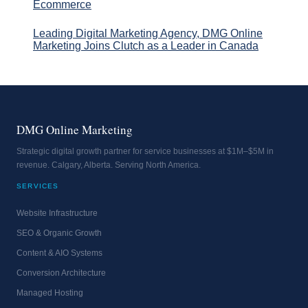
Ecommerce
Leading Digital Marketing Agency, DMG Online
Marketing Joins Clutch as a Leader in Canada
DMG Online Marketing
Strategic digital growth partner for service businesses at $1M–$5M in
revenue. Calgary, Alberta. Serving North America.
SERVICES
Website Infrastructure
SEO & Organic Growth
Content & AIO Systems
Conversion Architecture
Managed Hosting