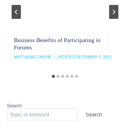
Business Benefits of Participating in
Forums
MATT@DMG.ONLINE
UPDATED
DECEMBER 3, 2013
Search
Search