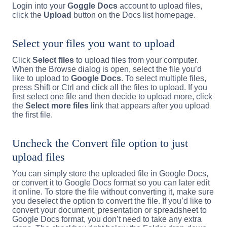
Login into your
Goggle Docs
account to upload files,
click the
Upload
button on the Docs list homepage.
Select your files you want to upload
Click
Select files
to upload files from your computer.
When the Browse dialog is open, select the file you’d
like to upload to
Google Docs
. To select multiple files,
press Shift or Ctrl and click all the files to upload. If you
first select one file and then decide to upload more, click
the
Select more files
link that appears after you upload
the first file.
Uncheck the Convert file option to just
upload files
You can simply store the uploaded file in Google Docs,
or convert it to Google Docs format so you can later edit
it online. To store the file without converting it, make sure
you deselect the option to convert the file. If you’d like to
convert your document, presentation or spreadsheet to
Google Docs format, you don’t need to take any extra