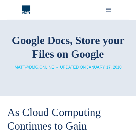
Skip
to
content
Google Docs, Store your
Files on Google
MATT@DMG.ONLINE
UPDATED ON
JANUARY 17, 2010
As Cloud Computing
Continues to Gain