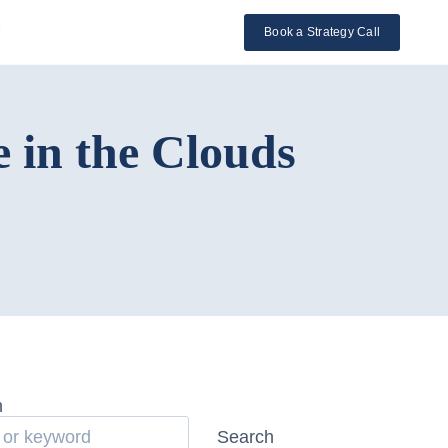
l
Book a Strategy Call
 in the Clouds
h
Search