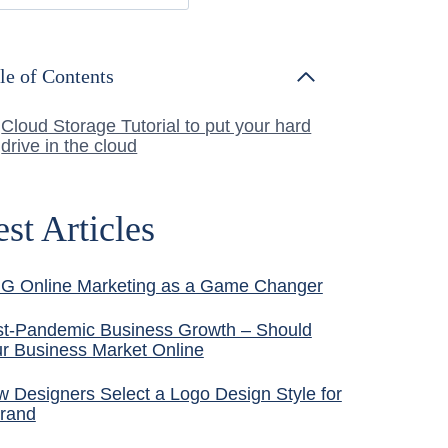
le of Contents
Cloud Storage Tutorial to put your hard
drive in the cloud
est Articles
G Online Marketing as a Game Changer
t-Pandemic Business Growth – Should
r Business Market Online
 Designers Select a Logo Design Style for
rand