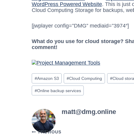
WordPress Powered Website
. This is jus
Cloud Computing Storage for backups, webs
[jwplayer config=”DMG” mediaid=”3974″]
What do you use for cloud storage? Shar
comment!
Post
#
Amazon S3
#
Cloud Computing
#
Cloud stor
Tags:
#
Online backup services
matt@dmg.online
PREVIOUS