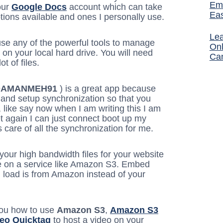
Ema
our
Google Docs
account which can take
Ea
ptions available and ones I personally use.
Lea
use any of the powerful tools to manage
Onl
g on your local hard drive. You will need
Ca
t of files.
DAMANMEH91
) is a great app because
 and setup synchronization so that you
, like say now when I am writing this I am
et again I can just connect boot up my
are of all the synchronization for me.
 your high bandwidth files for your website
se on a service like Amazon S3. Embed
 load is from Amazon instead of your
you how to use
Amazon S3
,
Amazon S3
deo Quicktag
to host a video on your