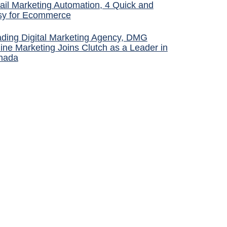
il Marketing Automation, 4 Quick and
sy for Ecommerce
ding Digital Marketing Agency, DMG
ine Marketing Joins Clutch as a Leader in
nada