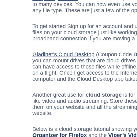
to many devices. You can now even use y
any file type. These are just a few of the o
To get started Sign up for an account and 
files on your cloud storage just like workin
broadband connection if you are moving a lo
Gladinet’s Cloud Desktop
(Coupon Code
you can mount drives that are cloud drives
can have access to those files while offline
on a flight. Once I get access to the Intern
computer and the Cloud Desktop app takes c
Another great use for
cloud storage
is for
like video and audio streaming. Store the
them on your website and all the streaming
website.
Below is a cloud storage tutorial showing 
Organizer for Firefox
and the
Viper’s Vi