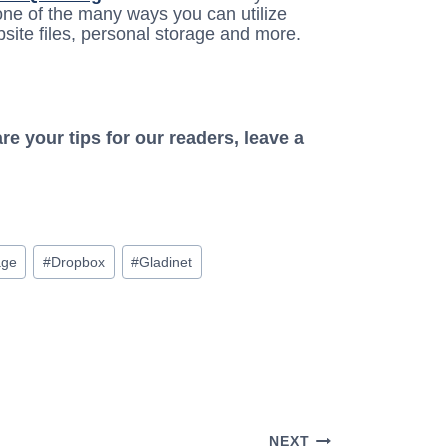
t one of the many ways you can utilize
ite files, personal storage and more.
e your tips for our readers, leave a
age
#
Dropbox
#
Gladinet
NEXT