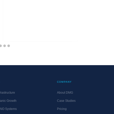
S
COMPANY
rastructure
About DMG
anic Growth
Case Studies
 AIO Systems
Pricing