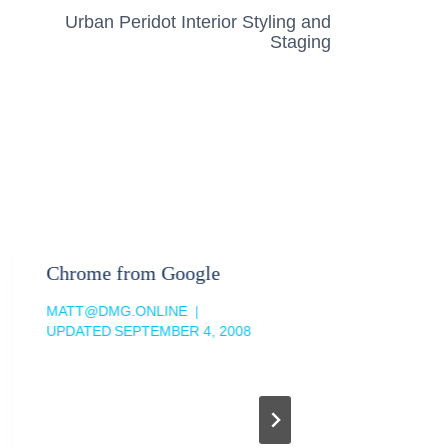
Urban Peridot Interior Styling and
Staging
Chrome from Google
Evernot
The Clo
MATT@DMG.ONLINE
UPDATED
SEPTEMBER 4, 2008
MATT@DM
UPDATED