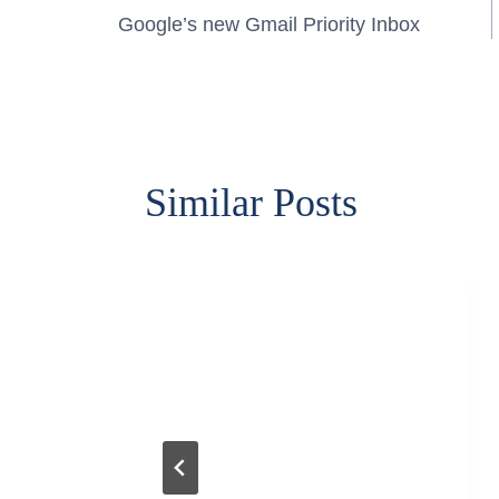
Post
Google’s new Gmail Priority Inbox
navigation
Similar Posts