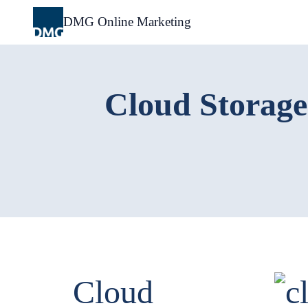
Skip
to
DMG Online Marketing
content
Cloud Storage
Cloud