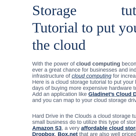
Storage
Tutorial to put yo
the cloud
With the power of
cloud computing
becomi
ever a great chance for businesses and ind
infrastructure of
cloud computing
for increa
Here is a cloud storage tutorial to put your
days of buying more expensive hardware to
Add an application like
Gladinet’s Cloud 
and you can map to your cloud storage driv
Hard Drive in the Clouds a cloud storage t
small business do to utilize this type of s
Amazon S3
, a very
affordable cloud sto
Dropbox
,
Box.net
that are also well price