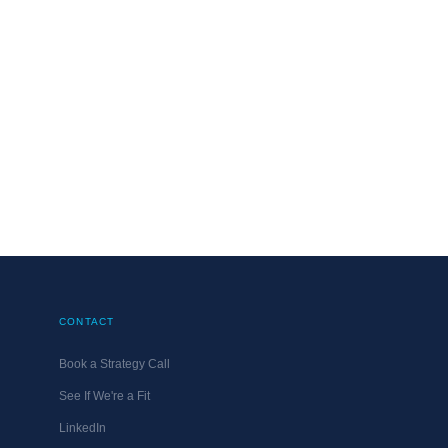
CONTACT
Book a Strategy Call
See If We're a Fit
LinkedIn