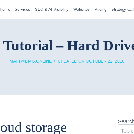
Home
Services
SEO & AI Visibility
Websites
Pricing
Strategy Cal
 Tutorial – Hard Drive
MATT@DMG.ONLINE
UPDATED ON
OCTOBER 22, 2010
Searc