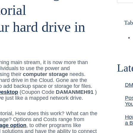
ur hard drive in
Tab
ng main stream, it is now more than
Lat
ividuals to use the power and
sing their
computer storage
needs.
 hard drive in the Cloud. Gone are the
DM
 add backup space or storage for files.
Desktop
(Coupon Code
DAMANMEH91
)
e just like a mapped network drive.
Pos
You
utorial, How does this work? What can the
How
torage? Options and Costs range from
a B
rage option
, to other programs like
d solutions and have the ability to connect