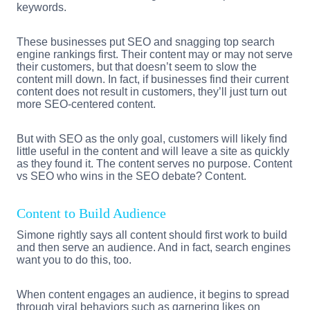
keywords.
These businesses put SEO and snagging top search
engine rankings first. Their content may or may not serve
their customers, but that doesn’t seem to slow the
content mill down. In fact, if businesses find their current
content does not result in customers, they’ll just turn out
more SEO-centered content.
But with SEO as the only goal, customers will likely find
little useful in the content and will leave a site as quickly
as they found it. The content serves no purpose. Content
vs SEO who wins in the SEO debate? Content.
Content to Build Audience
Simone rightly says all content should first work to build
and then serve an audience. And in fact, search engines
want you to do this, too.
When content engages an audience, it begins to spread
through viral behaviors such as garnering likes on