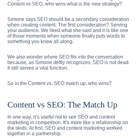
Content vs SEO, who wins what is the new strategy?
Simone says SEO should be a secondary consideration
when creating content. The first consideration? Serving
your audience. We liked what she said and it is like one
of those moments when someone finally puts words to
something you knew all along.
We also wonder where SEO fits into the conversation
because, as Simone deftly recognizes, SEO is not dead.
It still serves a vital function.
So in the Content vs. SEO match up, who wins?
Content vs SEO: The Match Up
In one way, it’s useful not to see SEO and content
marketing in competition. It’s more like a relationship on
the skids. At first, SEO and content marketing worked
together in a partnership.