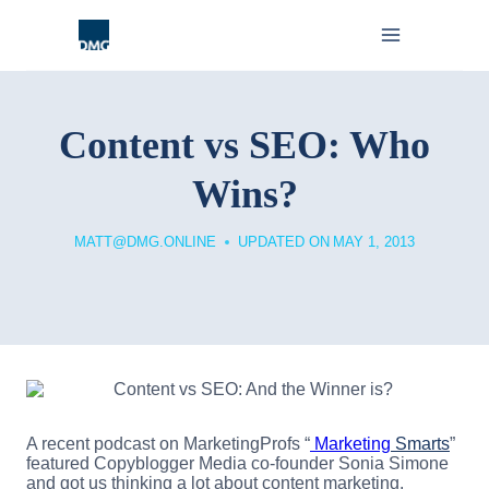
Skip
to
content
Content vs SEO: Who
Wins?
MATT@DMG.ONLINE
UPDATED ON
MAY 1, 2013
A recent podcast on MarketingProfs “
Marketing
Smarts
”
featured Copyblogger Media co-founder Sonia Simone
and got us thinking a lot about content marketing.