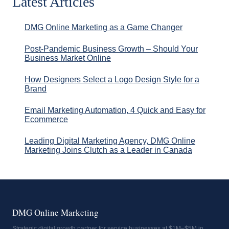
Latest Articles
DMG Online Marketing as a Game Changer
Post-Pandemic Business Growth – Should Your
Business Market Online
How Designers Select a Logo Design Style for a
Brand
Email Marketing Automation, 4 Quick and Easy for
Ecommerce
Leading Digital Marketing Agency, DMG Online
Marketing Joins Clutch as a Leader in Canada
DMG Online Marketing
Strategic digital growth partner for service businesses at $1M–$5M in