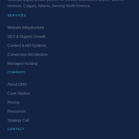
revenue. Calgary, Alberta. Serving North America.
SERVICES
Website Infrastructure
SEO & Organic Growth
Content & AIO Systems
Conversion Architecture
Managed Hosting
COMPANY
About DMG
Case Studies
Pricing
Resources
Strategy Call
CONTACT