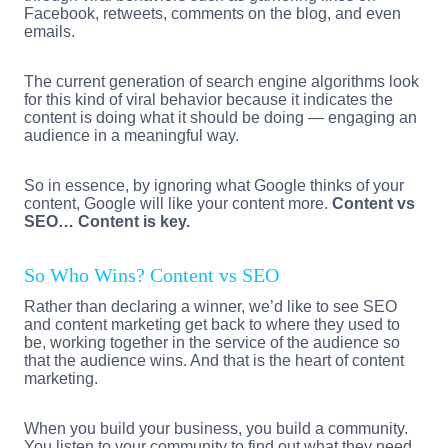
Facebook, retweets, comments on the blog, and even
emails.
The current generation of search engine algorithms look
for this kind of viral behavior because it indicates the
content is doing what it should be doing — engaging an
audience in a meaningful way.
So in essence, by ignoring what Google thinks of your
content, Google will like your content more.
Content vs
SEO… Content is key.
So Who Wins? Content vs SEO
Rather than declaring a winner, we’d like to see SEO
and content marketing get back to where they used to
be, working together in the service of the audience so
that the audience wins. And that is the heart of content
marketing.
When you build your business, you build a community.
You listen to your community to find out what they need