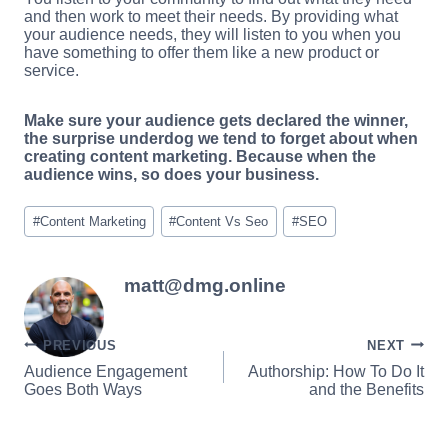
and then work to meet their needs. By providing what
your audience needs, they will listen to you when you
have something to offer them like a new product or
service.
Make sure your audience gets declared the winner,
the surprise underdog we tend to forget about when
creating content marketing. Because when the
audience wins, so does your business.
Post
#
Content Marketing
#
Content Vs Seo
#
SEO
Tags:
matt@dmg.online
Post
PREVIOUS
NEXT
Audience Engagement
Authorship: How To Do It
navigation
Goes Both Ways
and the Benefits