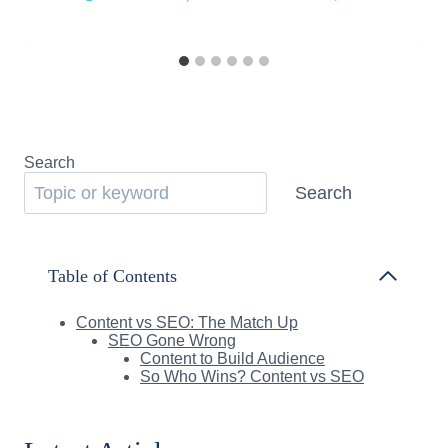
Search
Search
Table of Contents
Content vs SEO: The Match Up
SEO Gone Wrong
Content to Build Audience
So Who Wins? Content vs SEO