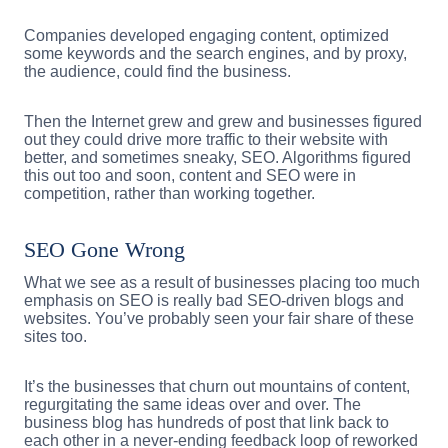
Companies developed engaging content, optimized
some keywords and the search engines, and by proxy,
the audience, could find the business.
Then the Internet grew and grew and businesses figured
out they could drive more traffic to their website with
better, and sometimes sneaky, SEO. Algorithms figured
this out too and soon, content and SEO were in
competition, rather than working together.
SEO Gone Wrong
What we see as a result of businesses placing too much
emphasis on SEO is really bad SEO-driven blogs and
websites. You’ve probably seen your fair share of these
sites too.
It’s the businesses that churn out mountains of content,
regurgitating the same ideas over and over. The
business blog has hundreds of post that link back to
each other in a never-ending feedback loop of reworked