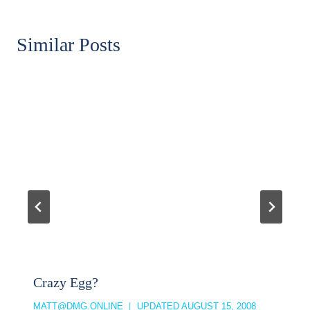
Similar Posts
Crazy Egg?
MATT@DMG.ONLINE
UPDATED
AUGUST 15, 2008