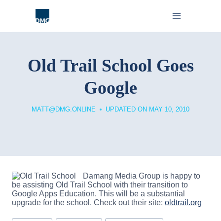
Skip
to
content
Old Trail School Goes
Google
MATT@DMG.ONLINE
UPDATED ON
MAY 10, 2010
Damang Media Group is happy to
be assisting Old Trail School with their transition to
Google Apps Education. This will be a substantial
upgrade for the school. Check out their site:
oldtrail.org
Post