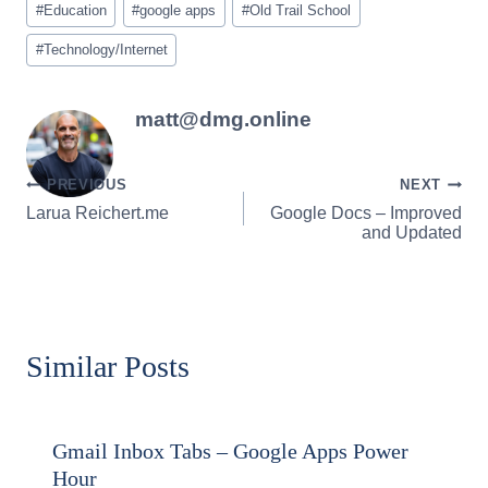
#
Education
#
google apps
#
Old Trail School
Tags:
#
Technology/Internet
matt@dmg.online
Post
PREVIOUS
NEXT
Larua Reichert.me
Google Docs – Improved
navigation
and Updated
Similar Posts
Gmail Inbox Tabs – Google Apps Power
Hour