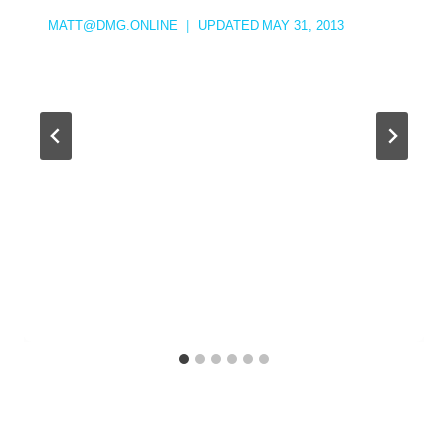
MATT@DMG.ONLINE
UPDATED
MAY 31, 2013