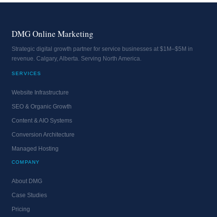
DMG Online Marketing
Strategic digital growth partner for service businesses at $1M–$5M in
revenue. Calgary, Alberta. Serving North America.
SERVICES
Website Infrastructure
SEO & Organic Growth
Content & AIO Systems
Conversion Architecture
Managed Hosting
COMPANY
About DMG
Case Studies
Pricing