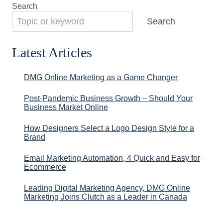
Search
Search
Latest Articles
DMG Online Marketing as a Game Changer
Post-Pandemic Business Growth – Should Your
Business Market Online
How Designers Select a Logo Design Style for a
Brand
Email Marketing Automation, 4 Quick and Easy for
Ecommerce
Leading Digital Marketing Agency, DMG Online
Marketing Joins Clutch as a Leader in Canada