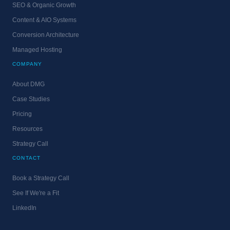
SEO & Organic Growth
Content & AIO Systems
Conversion Architecture
Managed Hosting
COMPANY
About DMG
Case Studies
Pricing
Resources
Strategy Call
CONTACT
Book a Strategy Call
See If We're a Fit
LinkedIn