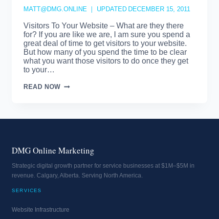
MATT@DMG.ONLINE
UPDATED
DECEMBER 15, 2011
Visitors To Your Website – What are they there
for? If you are like we are, I am sure you spend a
great deal of time to get visitors to your website.
But how many of you spend the time to be clear
what you want those visitors to do once they get
to your…
VISITORS
READ NOW
TO
YOUR
WEBSITE
DMG Online Marketing
Strategic digital growth partner for service businesses at $1M–$5M in
revenue. Calgary, Alberta. Serving North America.
SERVICES
Website Infrastructure