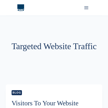
Skip
to
content
Targeted Website Traffic
BLOG
Visitors To Your Website