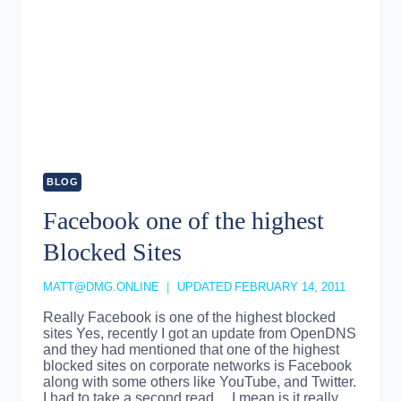
BLOG
Facebook one of the highest
Blocked Sites
MATT@DMG.ONLINE
UPDATED
FEBRUARY 14, 2011
Really Facebook is one of the highest blocked
sites Yes, recently I got an update from OpenDNS
and they had mentioned that one of the highest
blocked sites on corporate networks is Facebook
along with some others like YouTube, and Twitter.
I had to take a second read… I mean is it really