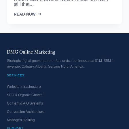
still that…
FACEBOOK
READ NOW
ONE
OF
THE
HIGHEST
BLOCKED
SITES
DMG Online Marketing
Strategic digital growth partner for service businesses at $1M–$5M in
revenue. Calgary, Alberta. Serving North America.
SERVICES
Website Infrastructure
SEO & Organic Growth
Content & AIO Systems
Conversion Architecture
Managed Hosting
COMPANY