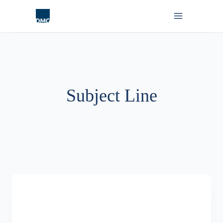
Skip
to
content
Subject Line