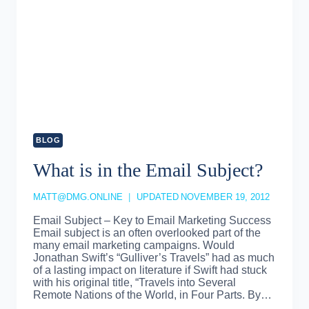
BLOG
What is in the Email Subject?
MATT@DMG.ONLINE
UPDATED
NOVEMBER 19, 2012
Email Subject – Key to Email Marketing Success
Email subject is an often overlooked part of the
many email marketing campaigns. Would
Jonathan Swift’s “Gulliver’s Travels” had as much
of a lasting impact on literature if Swift had stuck
with his original title, “Travels into Several
Remote Nations of the World, in Four Parts. By…