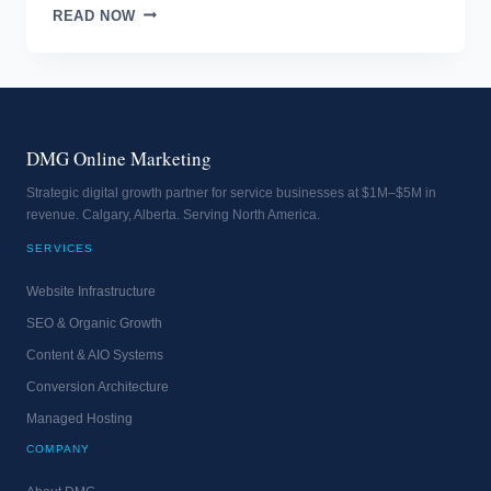
WHAT
READ NOW
IS
IN
THE
EMAIL
SUBJECT?
DMG Online Marketing
Strategic digital growth partner for service businesses at $1M–$5M in
revenue. Calgary, Alberta. Serving North America.
SERVICES
Website Infrastructure
SEO & Organic Growth
Content & AIO Systems
Conversion Architecture
Managed Hosting
COMPANY