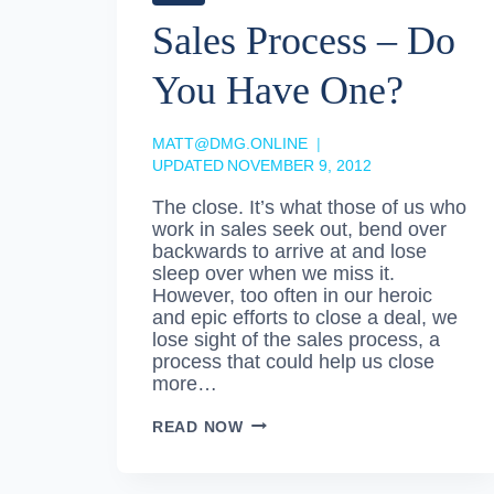
Sales Process – Do
You Have One?
MATT@DMG.ONLINE
UPDATED
NOVEMBER 9, 2012
The close. It’s what those of us who
work in sales seek out, bend over
backwards to arrive at and lose
sleep over when we miss it.
However, too often in our heroic
and epic efforts to close a deal, we
lose sight of the sales process, a
process that could help us close
more…
SALES
READ NOW
PROCESS
–
DO