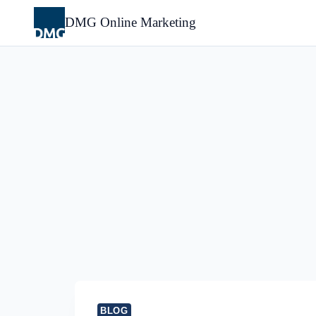
Skip
to
DMG Online Marketing
content
BLOG