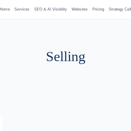
Home
Services
SEO & AI Visibility
Websites
Pricing
Strategy Cal
Selling