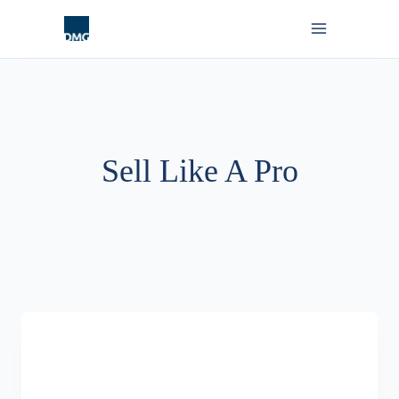
Skip
to
content
Sell Like A Pro