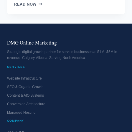
SELL
READ NOW
LIKE
A
PRO
DMG Online Marketing
Strategic digital growth partner for service businesses at $1M–$5M in
revenue. Calgary, Alberta. Serving North America.
SERVICES
Website Infrastructure
SEO & Organic Growth
Content & AIO Systems
Conversion Architecture
Managed Hosting
COMPANY