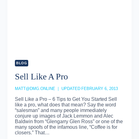
BLOG
Sell Like A Pro
MATT@DMG.ONLINE
UPDATED
FEBRUARY 6, 2013
Sell Like a Pro – 6 Tips to Get You Started Sell
like a pro, what does that mean? Say the word
“salesman” and many people immediately
conjure up images of Jack Lemmon and Alec
Baldwin from “Glengarry Glen Ross” or one of the
many spoofs of the infamous line, “Coffee is for
closers.” That…