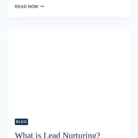
SALES
READ NOW
FUNNEL
–
SETTING
UP
THE
SALES
PROCESS
BLOG
What is Lead Nurturing?