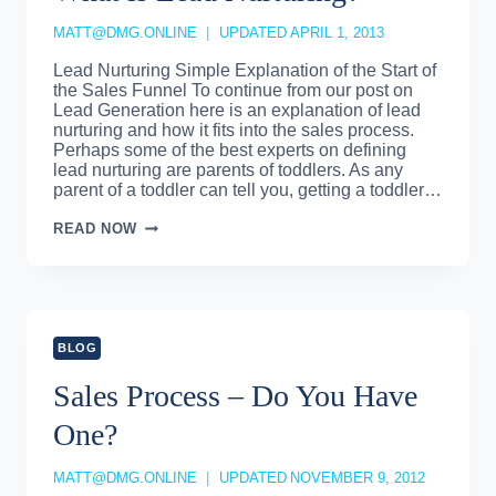
MATT@DMG.ONLINE
UPDATED
APRIL 1, 2013
Lead Nurturing Simple Explanation of the Start of
the Sales Funnel To continue from our post on
Lead Generation here is an explanation of lead
nurturing and how it fits into the sales process.
Perhaps some of the best experts on defining
lead nurturing are parents of toddlers. As any
parent of a toddler can tell you, getting a toddler…
WHAT
READ NOW
IS
LEAD
NURTURING?
BLOG
Sales Process – Do You Have
One?
MATT@DMG.ONLINE
UPDATED
NOVEMBER 9, 2012