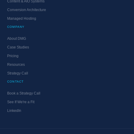
Content & AIO Systems
Conversion Architecture
Managed Hosting
COMPANY
About DMG
Case Studies
Pricing
Resources
Strategy Call
CONTACT
Book a Strategy Call
See If We're a Fit
LinkedIn