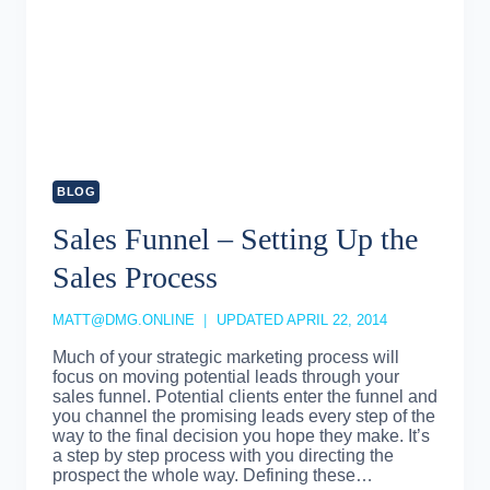
BLOG
Sales Funnel – Setting Up the
Sales Process
MATT@DMG.ONLINE
UPDATED
APRIL 22, 2014
Much of your strategic marketing process will
focus on moving potential leads through your
sales funnel. Potential clients enter the funnel and
you channel the promising leads every step of the
way to the final decision you hope they make. It’s
a step by step process with you directing the
prospect the whole way. Defining these…