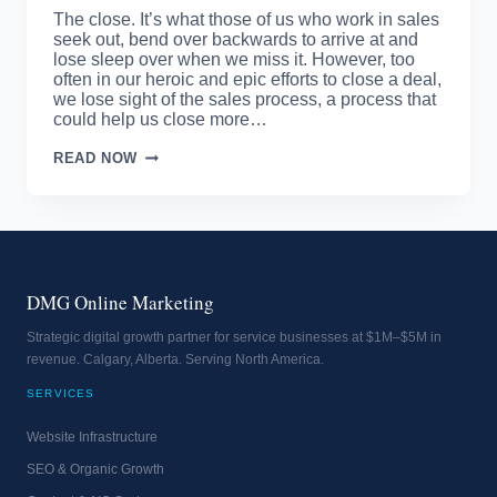
The close. It’s what those of us who work in sales
seek out, bend over backwards to arrive at and
lose sleep over when we miss it. However, too
often in our heroic and epic efforts to close a deal,
we lose sight of the sales process, a process that
could help us close more…
SALES
READ NOW
PROCESS
–
DO
YOU
HAVE
ONE?
DMG Online Marketing
Strategic digital growth partner for service businesses at $1M–$5M in
revenue. Calgary, Alberta. Serving North America.
SERVICES
Website Infrastructure
SEO & Organic Growth