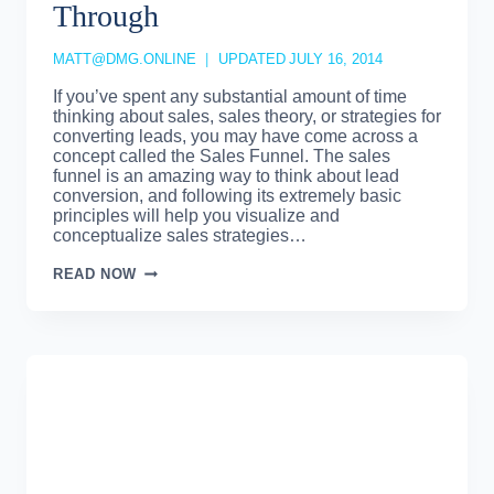
Through
MATT@DMG.ONLINE
UPDATED
JULY 16, 2014
If you’ve spent any substantial amount of time
thinking about sales, sales theory, or strategies for
converting leads, you may have come across a
concept called the Sales Funnel. The sales
funnel is an amazing way to think about lead
conversion, and following its extremely basic
principles will help you visualize and
conceptualize sales strategies…
SALES
READ NOW
FUNNEL
–
MOVING
LEADS
THROUGH