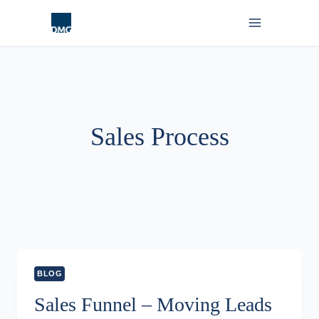
Skip
to
content
Sales Process
BLOG
Sales Funnel – Moving Leads