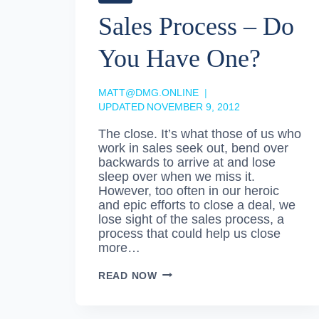
Sales Process – Do
You Have One?
MATT@DMG.ONLINE
UPDATED
NOVEMBER 9, 2012
The close. It’s what those of us who
work in sales seek out, bend over
backwards to arrive at and lose
sleep over when we miss it.
However, too often in our heroic
and epic efforts to close a deal, we
lose sight of the sales process, a
process that could help us close
more…
SALES
READ NOW
PROCESS
–
DO