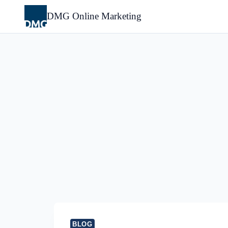
Skip
to
DMG Online Marketing
content
BLOG