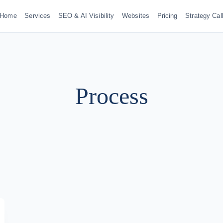
Home
Services
SEO & AI Visibility
Websites
Pricing
Strategy Cal
Process