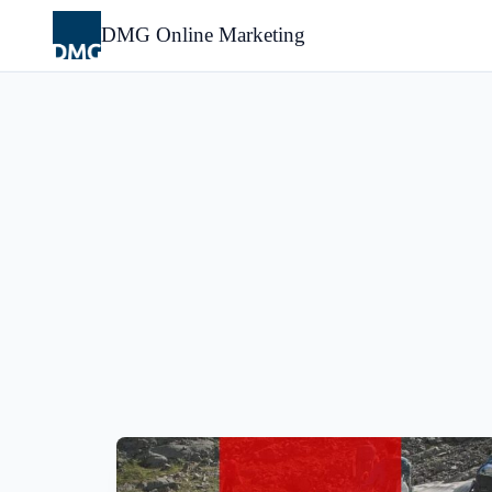
Skip
to
DMG Online Marketing
content