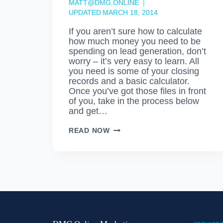
MATT@DMG.ONLINE
UPDATED
MARCH 18, 2014
If you aren’t sure how to calculate
how much money you need to be
spending on lead generation, don’t
worry – it’s very easy to learn. All
you need is some of your closing
records and a basic calculator.
Once you’ve got those files in front
of you, take in the process below
and get…
LEAD
READ NOW
ACQUISITION
COST
–
DO
YOU
KNOW
WHAT
YOURS
IS?