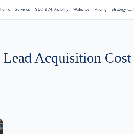
Home
Services
SEO & AI Visibility
Websites
Pricing
Strategy Cal
Lead Acquisition Cost