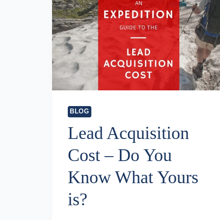
BLOG
Lead Acquisition
Cost – Do You
Know What Yours
is?