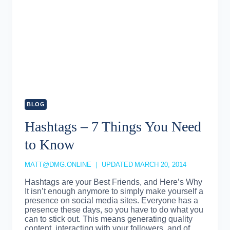
BLOG
Hashtags – 7 Things You Need
to Know
MATT@DMG.ONLINE
UPDATED
MARCH 20, 2014
Hashtags are your Best Friends, and Here’s Why
It isn’t enough anymore to simply make yourself a
presence on social media sites. Everyone has a
presence these days, so you have to do what you
can to stick out. This means generating quality
content, interacting with your followers, and of