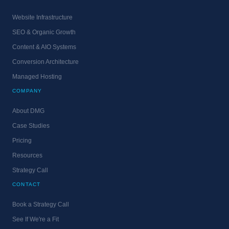
Website Infrastructure
SEO & Organic Growth
Content & AIO Systems
Conversion Architecture
Managed Hosting
COMPANY
About DMG
Case Studies
Pricing
Resources
Strategy Call
CONTACT
Book a Strategy Call
See If We're a Fit