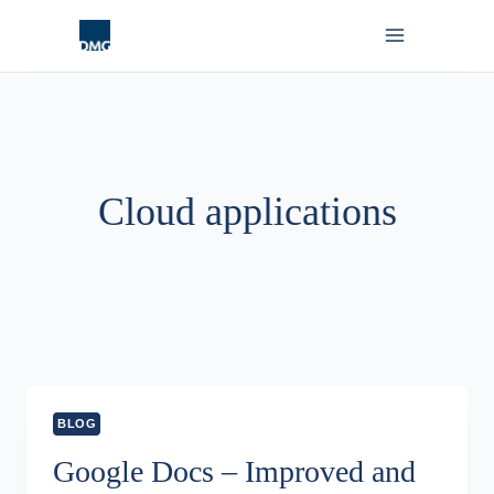
Skip
to
content
Cloud applications
BLOG
Google Docs – Improved and