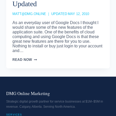
Updated
MATT@DMG.ONLINE
UPDATED
MAY 12, 2010
As an everyday user of Google Docs I thought I
would share some of the new features of the
application suite. One of the benefits of cloud
computing and using Google Docs is that these
great new features are there for you to use.
Nothing to install or buy just login to your account
and…
GOOGLE
READ NOW
DOCS
–
IMPROVED
AND
UPDATED
DMG Online Marketing
Strategic digital growth partner for service businesses at $1M–$5M in
revenue. Calgary, Alberta. Serving North America.
SERVICES